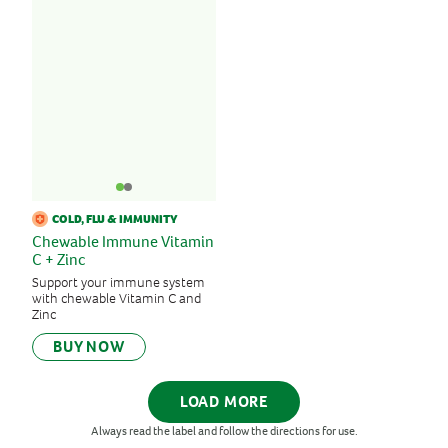
COLD, FLU & IMMUNITY
Chewable Immune Vitamin
C + Zinc
Support your immune system
with chewable Vitamin C and
Zinc
BUY NOW
LOAD MORE
Always read the label and follow the directions for use.