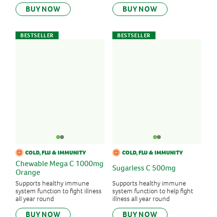
BUY NOW
BUY NOW
BESTSELLER
BESTSELLER
COLD, FLU & IMMUNITY
COLD, FLU & IMMUNITY
Chewable Mega C 1000mg
Sugarless C 500mg
Orange
Supports healthy immune
Supports healthy immune
system function to fight illness
system function to help fight
all year round
illness all year round
BUY NOW
BUY NOW