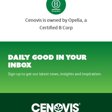
Cenovis is owned by Opella, a
Certified B Corp
daily good in your
inbox
Sign up to get our latest news, insights and inspiration.