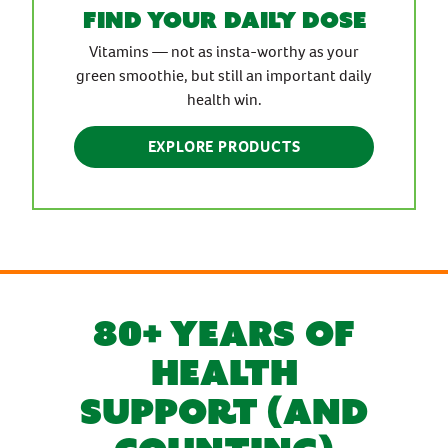
find your daily dose
Vitamins — not as insta-worthy as your
green smoothie, but still an important daily
health win.
EXPLORE PRODUCTS
80+ YEARS OF
HEALTH
SUPPORT (AND