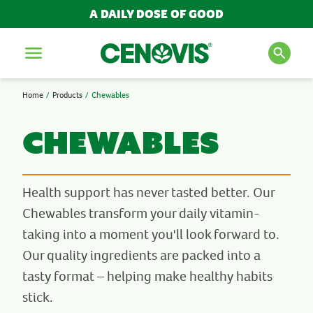
A DAILY DOSE OF GOOD
FILTER AND SORT
Menu
REFINE
Home
Products
Chewables
SEARCH FOR PRODUCTS
NEED
AND ARTICLES
Chewables
Bones, Muscles & Joints
Cold, Flu & Immunity
Energy
Search
Health support has never tasted better. Our
Kid's Health
Chewables transform your daily vitamin-
Liver Detox Support
POPULAR SEARCH TERMS
taking into a moment you'll look forward to.
Men's Health
Multivitamins
Our quality ingredients are packed into a
BESTSELLERS
Sleep
tasty format – helping make healthy habits
IMMUNITY
Stress & Anxiety
MULTIVITAMINS
stick.
Wellbeing
NEW PRODUCTS