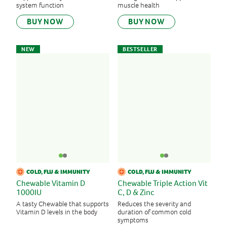
Zinc
system function
muscle health
BUY NOW
BUY NOW
SORT BY
NEW
BESTSELLER
New products
Bestsellers
A-Z
Z-A
COLD, FLU & IMMUNITY
COLD, FLU & IMMUNITY
Chewable Vitamin D
Chewable Triple Action Vit
1000IU
C, D & Zinc
A tasty Chewable that supports
Reduces the severity and
Vitamin D levels in the body
duration of common cold
symptoms