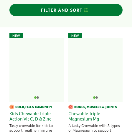
Women’s Health
FILTER AND SORT
FORMAT
Chewables
NEW
NEW
Tablets, Capsules
INGREDIENTS
Cranberry
Echinacea
Iron
Magnesium
Turmeric
Vitamin B
COLD, FLU & IMMUNITY
BONES, MUSCLES & JOINTS
Vitamin C
Kids Chewable Triple
Chewable Triple
Vitamin D
Action Vit C, D & Zinc
Magnesium Mg
Vitamin E
Tasty chewable for kids to
A tasty Chewable with 3 types
support healthy immune
of Magnesium to support