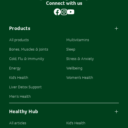
Connect with us
Products
All products
Multivitamins
Bones, Muscles & Joints
Sleep
Cold, Flu & Immunity
Stress & Anxiety
Energy
Wellbeing
Kid's Health
Women’s Health
Liver Detox Support
Men's Health
Healthy Hub
All articles
Kid's Health