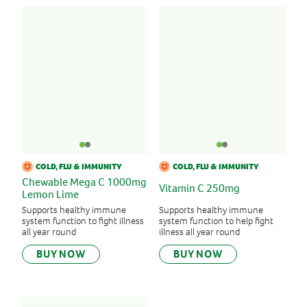
COLD, FLU & IMMUNITY
COLD, FLU & IMMUNITY
Chewable Mega C 1000mg
Vitamin C 250mg
Lemon Lime
Supports healthy immune
Supports healthy immune
system function to fight illness
system function to help fight
all year round
illness all year round
BUY NOW
BUY NOW