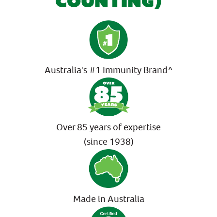
COUNTING)
Australia's #1 Immunity Brand^
Over 85 years of expertise
(since 1938)
Made in Australia