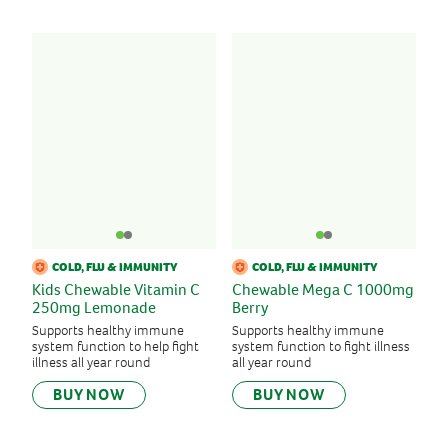
COLD, FLU & IMMUNITY
COLD, FLU & IMMUNITY
Kids Chewable Vitamin C
Chewable Mega C 1000mg
250mg Lemonade
Berry
Supports healthy immune
Supports healthy immune
system function to help fight
system function to fight illness
illness all year round
all year round
BUY NOW
BUY NOW