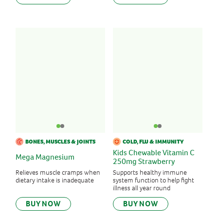
BONES, MUSCLES & JOINTS
COLD, FLU & IMMUNITY
Kids Chewable Vitamin C
Mega Magnesium
250mg Strawberry
Relieves muscle cramps when
Supports healthy immune
dietary intake is inadequate
system function to help fight
illness all year round
BUY NOW
BUY NOW