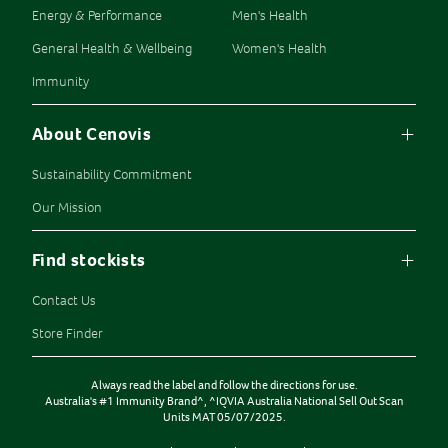
Energy & Performance
Men's Health
General Health & Wellbeing
Women's Health
Immunity
About Cenovis
Sustainability Commitment
Our Mission
Find stockists
Contact Us
Store Finder
Always read the label and follow the directions for use.
Australia's #1 Immunity Brand^, ^IQVIA Australia National Sell Out Scan
Units MAT 05/07/2025.