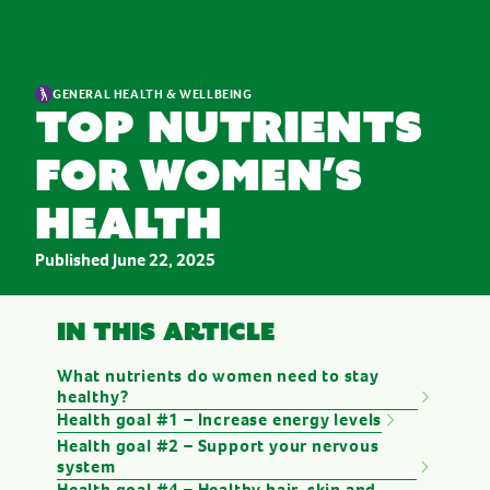
GENERAL HEALTH & WELLBEING
Top nutrients
for women’s
health
Published
June 22, 2025
In this article
What nutrients do women need to stay
healthy?
Health goal #1 – Increase energy levels
Health goal #2 – Support your nervous
system
Health goal #4 – Healthy hair, skin and