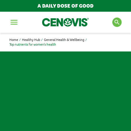
A DAILY DOSE OF GOOD
Menu
Home
Healthy Hub
General Health & Wellbeing
Top nutrients for women’s health
SEARCH FOR PRODUCTS
AND ARTICLES
Search
POPULAR SEARCH TERMS
BESTSELLERS
IMMUNITY
MULTIVITAMINS
NEW PRODUCTS