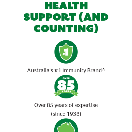
HEALTH
SUPPORT (AND
COUNTING)
Australia's #1 Immunity Brand^
Over 85 years of expertise
(since 1938)