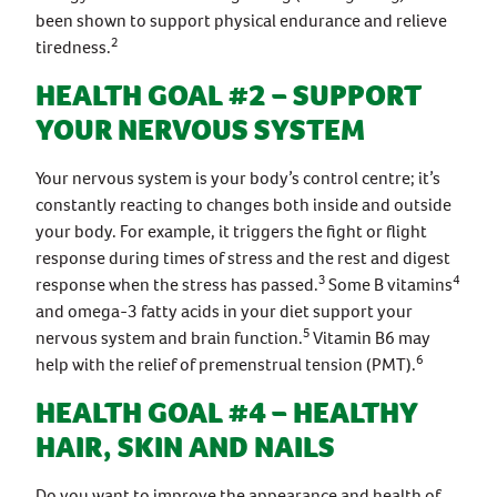
been shown to support physical endurance and relieve
2
tiredness.
HEALTH GOAL #2 – SUPPORT
YOUR NERVOUS SYSTEM
Your nervous system is your body’s control centre; it’s
constantly reacting to changes both inside and outside
your body. For example, it triggers the fight or flight
response during times of stress and the rest and digest
3
4
response when the stress has passed.
Some B vitamins
and omega-3 fatty acids in your diet support your
5
nervous system and brain function.
Vitamin B6 may
6
help with the relief of premenstrual tension (PMT).
HEALTH GOAL #4 – HEALTHY
HAIR, SKIN AND NAILS
Do you want to improve the appearance and health of