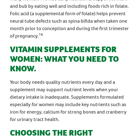
and bub by eating well and including foods rich in folate.
Folic acid (a supplemental form of folate) helps prevent
neural tube defects such as spina bifida when taken one
month prior to conception and during the first trimester
16
of pregnancy.
VITAMIN SUPPLEMENTS FOR
WOMEN: WHAT YOU NEED TO
KNOW.
Your body needs quality nutrients every day and a
supplement may support nutrient levels when your
dietary intake is inadequate. Supplements formulated
especially for women may include key nutrients such as
iron for energy, calcium for strong bones and cranberry
for urinary tract health.
CHOOSING THE RIGHT