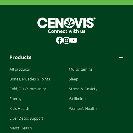
Connect with us
Products
All products
Multivitamins
Bones, Muscles & Joints
Sleep
Cold, Flu & Immunity
Stress & Anxiety
Energy
Wellbeing
Kid's Health
Women’s Health
Liver Detox Support
Men's Health