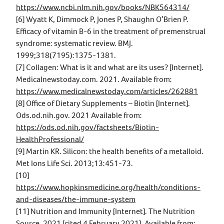
https://www.ncbi.nlm.nih.gov/books/NBK564314/
[6] Wyatt K, Dimmock P, Jones P, Shaughn O’Brien P.
Efficacy of vitamin B-6 in the treatment of premenstrual
syndrome: systematic review. BMJ.
1999;318(7195):1375-1381.
[7] Collagen: What is it and what are its uses? [Internet].
Medicalnewstoday.com. 2021. Available from:
https://www.medicalnewstoday.com/articles/262881
[8] Office of Dietary Supplements – Biotin [Internet].
Ods.od.nih.gov. 2021 Available from:
https://ods.od.nih.gov/factsheets/Biotin-
HealthProfessional/
[9] Martin KR. Silicon: the health benefits of a metalloid.
Met Ions Life Sci. 2013;13:451-73.
[10]
https://www.hopkinsmedicine.org/health/conditions-
and-diseases/the-immune-system
[11] Nutrition and Immunity [Internet]. The Nutrition
Source. 2021 [cited 4 February 2021]. Available from: