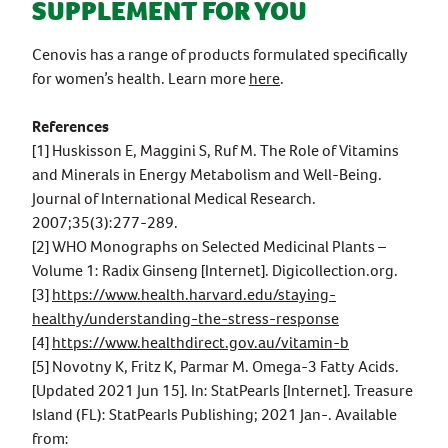
SUPPLEMENT FOR YOU
Cenovis has a range of products formulated specifically
for women’s health. Learn more
here
.
References
[1] Huskisson E, Maggini S, Ruf M. The Role of Vitamins
and Minerals in Energy Metabolism and Well-Being.
Journal of International Medical Research.
2007;35(3):277-289.
[2] WHO Monographs on Selected Medicinal Plants –
Volume 1: Radix Ginseng [Internet]. Digicollection.org.
[3]
https://www.health.harvard.edu/staying-
healthy/understanding-the-stress-response
[4]
https://www.healthdirect.gov.au/vitamin-b
[5] Novotny K, Fritz K, Parmar M. Omega-3 Fatty Acids.
[Updated 2021 Jun 15]. In: StatPearls [Internet]. Treasure
Island (FL): StatPearls Publishing; 2021 Jan-. Available
from: