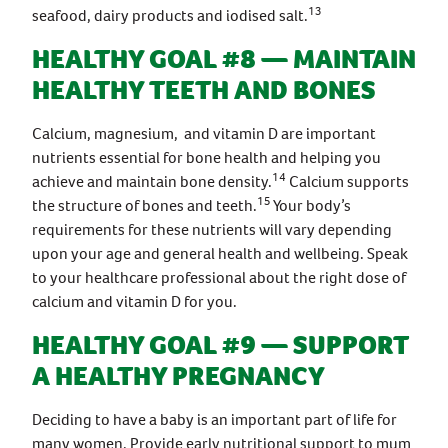
13
seafood, dairy products and iodised salt.
HEALTHY GOAL #8 — MAINTAIN
HEALTHY TEETH AND BONES
Calcium, magnesium, and vitamin D are important
nutrients essential for bone health and helping you
14
achieve and maintain bone density.
Calcium supports
15
the structure of bones and teeth.
Your body’s
requirements for these nutrients will vary depending
upon your age and general health and wellbeing. Speak
to your healthcare professional about the right dose of
calcium and vitamin D for you.
HEALTHY GOAL #9 — SUPPORT
A HEALTHY PREGNANCY
Deciding to have a baby is an important part of life for
many women. Provide early nutritional support to mum