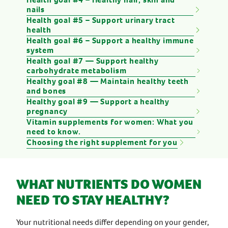
nails
Health goal #5 – Support urinary tract
health
Health goal #6 – Support a healthy immune
system
Health goal #7 — Support healthy
carbohydrate metabolism
Healthy goal #8 — Maintain healthy teeth
and bones
Healthy goal #9 — Support a healthy
pregnancy
Vitamin supplements for women: What you
need to know.
Choosing the right supplement for you
WHAT NUTRIENTS DO WOMEN
NEED TO STAY HEALTHY?
Your nutritional needs differ depending on your gender,