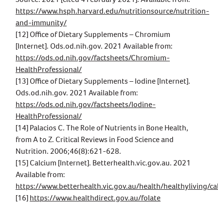
https://www.hsph.harvard.edu/nutritionsource/nutrition-
and-immunity/
[12] Office of Dietary Supplements – Chromium
[Internet]. Ods.od.nih.gov. 2021 Available from:
https://ods.od.nih.gov/factsheets/Chromium-
HealthProfessional/
[13] Office of Dietary Supplements – Iodine [Internet].
Ods.od.nih.gov. 2021 Available from:
https://ods.od.nih.gov/factsheets/Iodine-
HealthProfessional/
[14] Palacios C. The Role of Nutrients in Bone Health,
from A to Z. Critical Reviews in Food Science and
Nutrition. 2006;46(8):621-628.
[15] Calcium [Internet]. Betterhealth.vic.gov.au. 2021
Available from:
https://www.betterhealth.vic.gov.au/health/healthyliving/ca
[16]
https://www.healthdirect.gov.au/folate