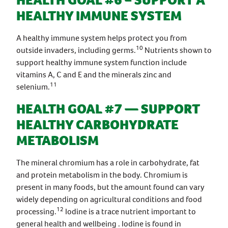
HEALTH GOAL #6 – SUPPORT A
HEALTHY IMMUNE SYSTEM
A healthy immune system helps protect you from
10
outside invaders, including germs.
Nutrients shown to
support healthy immune system function include
vitamins A, C and E and the minerals zinc and
11
selenium.
HEALTH GOAL #7 — SUPPORT
HEALTHY CARBOHYDRATE
METABOLISM
The mineral chromium has a role in carbohydrate, fat
and protein metabolism in the body. Chromium is
present in many foods, but the amount found can vary
widely depending on agricultural conditions and food
12
processing.
Iodine is a trace nutrient important to
general health and wellbeing . Iodine is found in