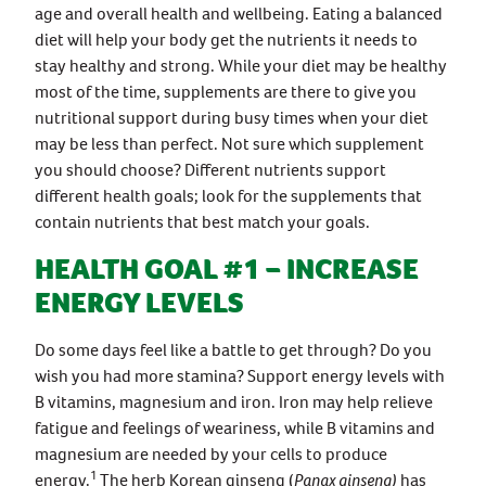
age and overall health and wellbeing. Eating a balanced
diet will help your body get the nutrients it needs to
stay healthy and strong. While your diet may be healthy
most of the time, supplements are there to give you
nutritional support during busy times when your diet
may be less than perfect. Not sure which supplement
you should choose? Different nutrients support
different health goals; look for the supplements that
contain nutrients that best match your goals.
HEALTH GOAL #1 – INCREASE
ENERGY LEVELS
Do some days feel like a battle to get through? Do you
wish you had more stamina? Support energy levels with
B vitamins, magnesium and iron. Iron may help relieve
fatigue and feelings of weariness, while B vitamins and
magnesium are needed by your cells to produce
1
energy.
The herb Korean ginseng (
Panax ginseng)
has