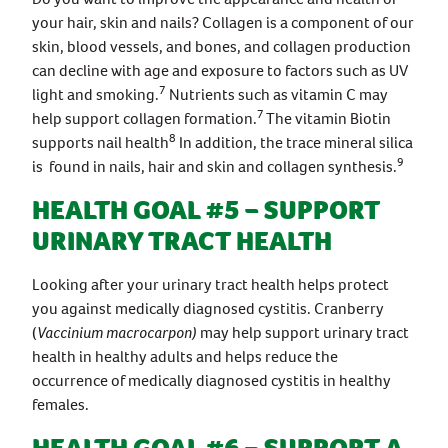
your hair, skin and nails? Collagen is a component of our
skin, blood vessels, and bones, and collagen production
can decline with age and exposure to factors such as UV
7
light and smoking.
Nutrients such as vitamin C may
7
help support collagen formation.
The vitamin Biotin
8
supports nail health
In addition, the trace mineral silica
9
is found in nails, hair and skin and collagen synthesis.
HEALTH GOAL #5 – SUPPORT
URINARY TRACT HEALTH
Looking after your urinary tract health helps protect
you against medically diagnosed cystitis. Cranberry
(
Vaccinium macrocarpon)
may help support urinary tract
health in healthy adults and helps reduce the
occurrence of medically diagnosed cystitis in healthy
females.