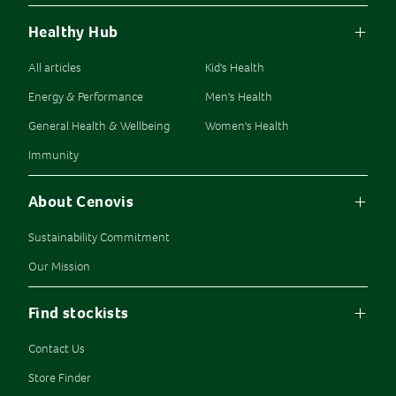
Healthy Hub
All articles
Kid's Health
Energy & Performance
Men's Health
General Health & Wellbeing
Women's Health
Immunity
About Cenovis
Sustainability Commitment
Our Mission
Find stockists
Contact Us
Store Finder