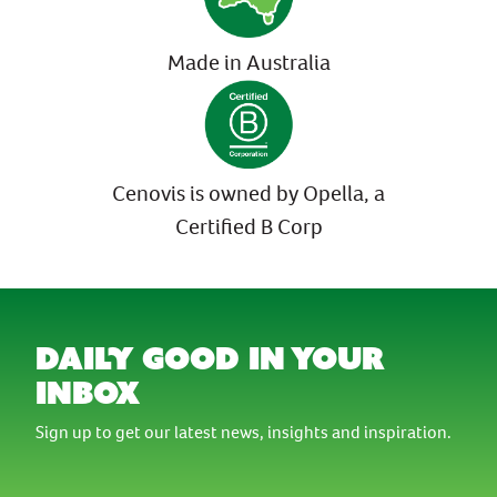
Made in Australia
Cenovis is owned by Opella, a
Certified B Corp
daily good in your
inbox
Sign up to get our latest news, insights and inspiration.