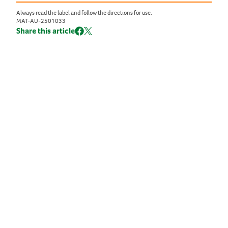
Always read the label and follow the directions for use.
MAT-AU-2501033
Share this article