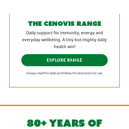
the cenovis range
Daily support for immunity, energy and
everyday wellbeing. A tiny but mighty daily
health win!
EXPLORE RANGE
Always read the label and follow the directions for use.
80+ YEARS OF