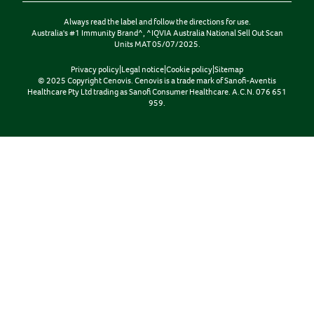
Always read the label and follow the directions for use.
Australia's #1 Immunity Brand^, ^IQVIA Australia National Sell Out Scan
Units MAT 05/07/2025.
Privacy policy
|
Legal notice
|
Cookie policy
|
Sitemap
© 2025 Copyright Cenovis. Cenovis is a trade mark of Sanofi-Aventis
Healthcare Pty Ltd trading as Sanofi Consumer Healthcare. A.C.N. 076 651
959.