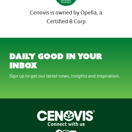
Cenovis is owned by Opella, a
Certified B Corp
daily good in your
inbox
Sign up to get our latest news, insights and inspiration.
Connect with us