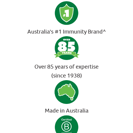
Australia's #1 Immunity Brand^
Over 85 years of expertise
(since 1938)
Made in Australia