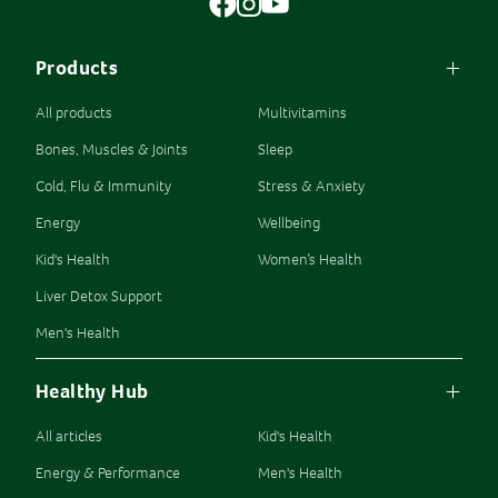
Products
All products
Multivitamins
Bones, Muscles & Joints
Sleep
Cold, Flu & Immunity
Stress & Anxiety
Energy
Wellbeing
Kid's Health
Women’s Health
Liver Detox Support
Men's Health
Healthy Hub
All articles
Kid's Health
Energy & Performance
Men's Health