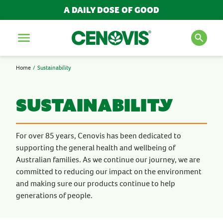
A DAILY DOSE OF GOOD
Menu
Home
Sustainability
SEARCH FOR PRODUCTS
AND ARTICLES
sustainability
Search
For over 85 years, Cenovis has been dedicated to
supporting the general health and wellbeing of
Australian families. As we continue our journey, we are
POPULAR SEARCH TERMS
committed to reducing our impact on the environment
BESTSELLERS
and making sure our products continue to help
generations of people.
IMMUNITY
MULTIVITAMINS
NEW PRODUCTS