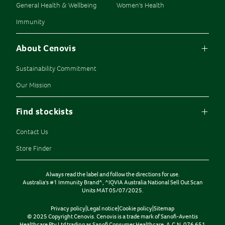
General Health & Wellbeing
Women's Health
Immunity
About Cenovis
Sustainability Commitment
Our Mission
Find stockists
Contact Us
Store Finder
Always read the label and follow the directions for use.
Australia's #1 Immunity Brand^, ^IQVIA Australia National Sell Out Scan
Units MAT 05/07/2025.
Privacy policy
|
Legal notice
|
Cookie policy
|
Sitemap
© 2025 Copyright Cenovis. Cenovis is a trade mark of Sanofi-Aventis
Healthcare Pty Ltd trading as Sanofi Consumer Healthcare. A.C.N. 076 651