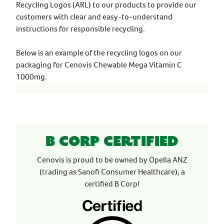
Recycling Logos (ARL) to our products to provide our
customers with clear and easy-to-understand
instructions for responsible recycling.
Below is an example of the recycling logos on our
packaging for Cenovis Chewable Mega Vitamin C
1000mg.
B Corp Certified
Cenovis is proud to be owned by Opella ANZ
(trading as Sanofi Consumer Healthcare), a
certified B Corp!