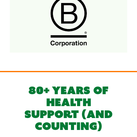
80+ YEARS OF
HEALTH
SUPPORT (AND
COUNTING)