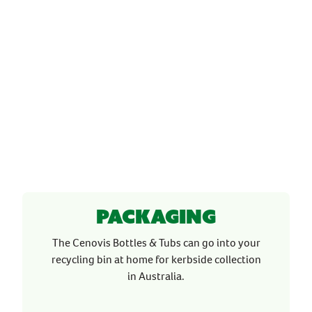
Packaging
The Cenovis Bottles & Tubs can go into your
recycling bin at home for kerbside collection
in Australia.