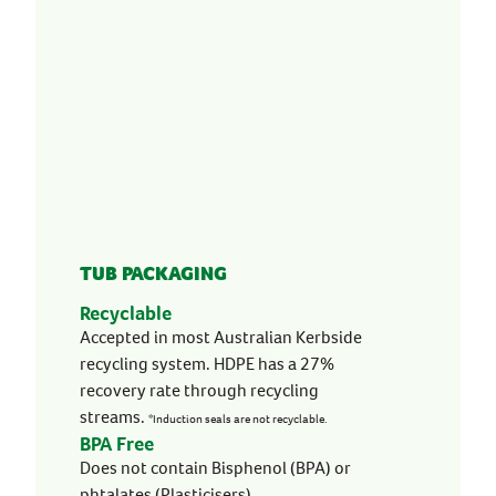
TUB PACKAGING
Recyclable
Accepted in most Australian Kerbside
recycling system. HDPE has a 27%
recovery rate through recycling
streams.
*Induction seals are not recyclable.
BPA Free
Does not contain Bisphenol (BPA) or
phtalates (Plasticisers).