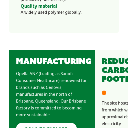
Quality material
A widely used polymer globally.
Manufacturing
Redu
Carb
Opella ANZ (trading as Sanofi
Foot
Consumer Healthcare) renowned for
brands such as Cenovis,
manufactures in the north of
Brisbane, Queensland. Our Brisbane
The site host
factory is committed to becoming
from which w
more sustainable.
approximately
electricity