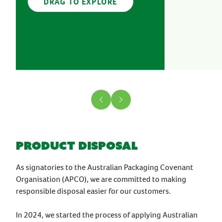
DRAG TO EXPLORE
product disposal
As signatories to the Australian Packaging Covenant
Organisation (APCO), we are committed to making
responsible disposal easier for our customers.
In 2024, we started the process of applying Australian