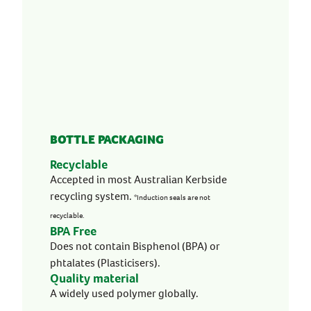
BOTTLE PACKAGING
Recyclable
Accepted in most Australian Kerbside
recycling system.
*Induction seals are not
recyclable.
BPA Free
Does not contain Bisphenol (BPA) or
phtalates (Plasticisers).
Quality material
A widely used polymer globally.