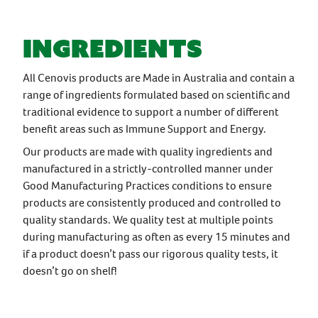
ingredients
All Cenovis products are Made in Australia and contain a
range of ingredients formulated based on scientific and
traditional evidence to support a number of different
benefit areas such as Immune Support and Energy.
Our products are made with quality ingredients and
manufactured in a strictly-controlled manner under
Good Manufacturing Practices conditions to ensure
products are consistently produced and controlled to
quality standards. We quality test at multiple points
during manufacturing as often as every 15 minutes and
if a product doesn’t pass our rigorous quality tests, it
doesn’t go on shelf!