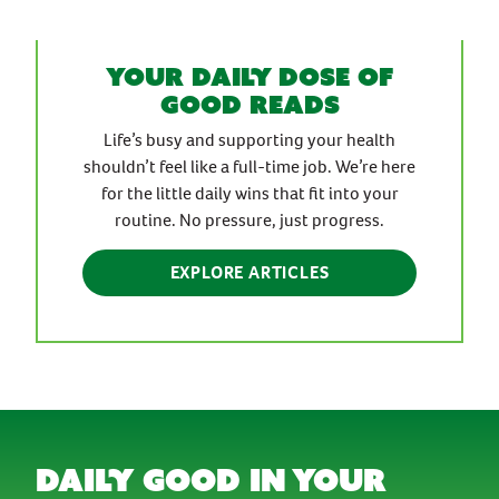
Your daily dose of
good reads
Life’s busy and supporting your health
shouldn’t feel like a full-time job. We’re here
for the little daily wins that fit into your
routine. No pressure, just progress.
EXPLORE ARTICLES
daily good in your