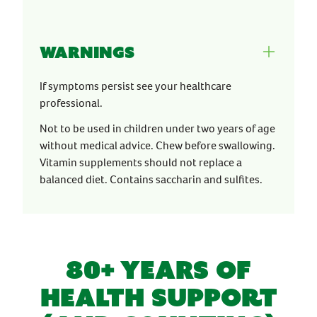
Warnings
If symptoms persist see your healthcare
professional.
Not to be used in children under two years of age
without medical advice. Chew before swallowing.
Vitamin supplements should not replace a
balanced diet. Contains saccharin and sulfites.
80+ YEARS OF
HEALTH SUPPORT