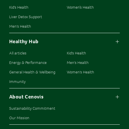
Kid's Health
Women’s Health
Liver Detox Support
Men's Health
Healthy Hub
All articles
Kid's Health
Energy & Performance
Men's Health
General Health & Wellbeing
Women's Health
Immunity
About Cenovis
Sustainability Commitment
Our Mission