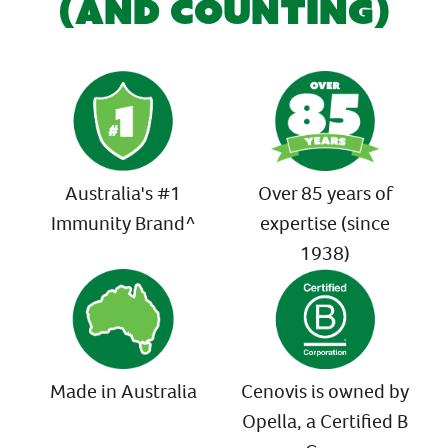
(AND COUNTING)
Australia's #1
Over 85 years of
Immunity Brand^
expertise (since
1938)
Made in Australia
Cenovis is owned by
Opella, a Certified B