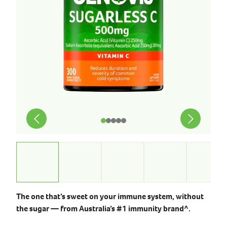
The one that’s sweet on your immune system, without
the sugar — from Australia’s #1 immunity brand^.