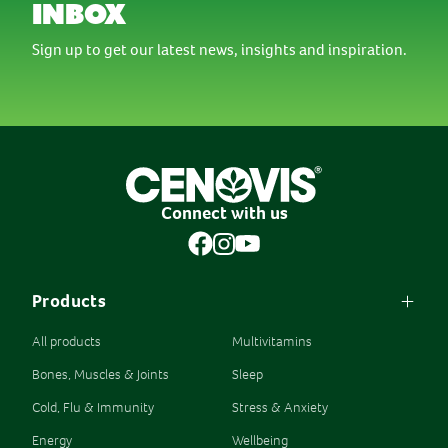
inbox
Sign up to get our latest news, insights and inspiration.
Connect with us
Products
All products
Multivitamins
Bones, Muscles & Joints
Sleep
Cold, Flu & Immunity
Stress & Anxiety
Energy
Wellbeing