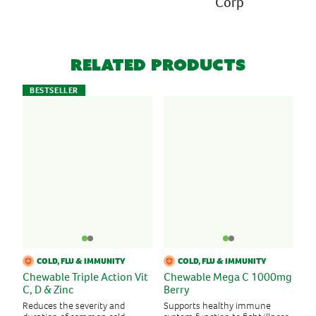
Corp
Related Products
BESTSELLER
COLD, FLU & IMMUNITY
COLD, FLU & IMMUNITY
Chewable Triple Action Vit
Chewable Mega C 1000mg
C, D & Zinc
Berry
Reduces the severity and
Supports healthy immune