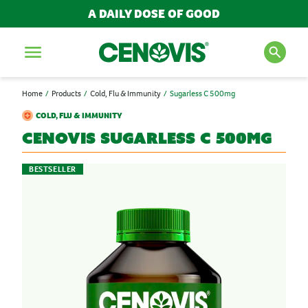
A DAILY DOSE OF GOOD
Menu
Home
Products
Cold, Flu & Immunity
Sugarless C 500mg
SEARCH FOR PRODUCTS
COLD, FLU & IMMUNITY
AND ARTICLES
Cenovis
Sugarless C 500mg
BESTSELLER
Search
POPULAR SEARCH TERMS
BESTSELLERS
IMMUNITY
MULTIVITAMINS
NEW PRODUCTS