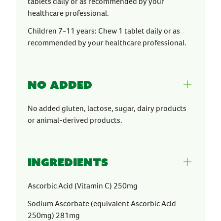
tablets daily or as recommended by your
healthcare professional.
Children 7-11 years: Chew 1 tablet daily or as
recommended by your healthcare professional.
No Added
No added gluten, lactose, sugar, dairy products
or animal-derived products.
Ingredients
Ascorbic Acid (Vitamin C) 250mg
Sodium Ascorbate (equivalent Ascorbic Acid
250mg) 281mg