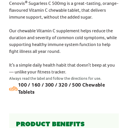
®
Cenovis
Sugarless C 500mg is a great-tasting, orange-
flavoured Vitamin C chewable tablet, that delivers
immune support, without the added sugar.
Our chewable Vitamin C supplement helps reduce the
duration and severity of common cold symptoms, while
supporting healthy immune system function to help
fight illness all year round.
It’s a simple daily health habit that doesn’t beep at you
— unlike your fitness tracker.
Always read the label and follow the directions for use.
100 / 160 / 300 / 320 / 500 Chewable
Tablets
Product benefits