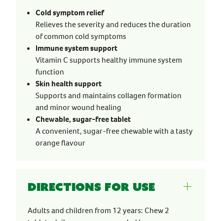
Cold symptom relief
Relieves the severity and reduces the duration
of common cold symptoms
Immune system support
Vitamin C supports healthy immune system
function
Skin health support
Supports and maintains collagen formation
and minor wound healing
Chewable, sugar-free tablet
A convenient, sugar-free chewable with a tasty
orange flavour
Directions for use
Adults and children from 12 years: Chew 2