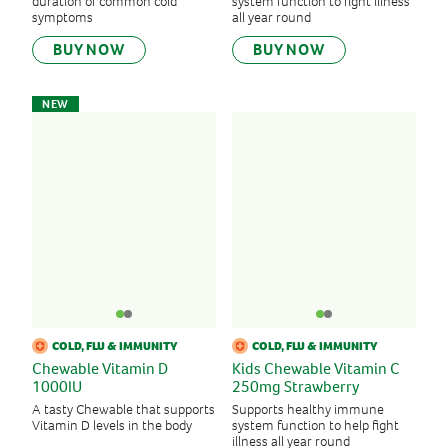
duration of common cold
system function to fight illness
symptoms
all year round
BUY NOW
BUY NOW
NEW
COLD, FLU & IMMUNITY
COLD, FLU & IMMUNITY
Chewable Vitamin D
Kids Chewable Vitamin C
1000IU
250mg Strawberry
A tasty Chewable that supports
Supports healthy immune
Vitamin D levels in the body
system function to help fight
illness all year round