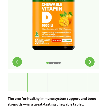
The one for healthy immune system support and bone
strength — in a great-tasting chewable tablet.