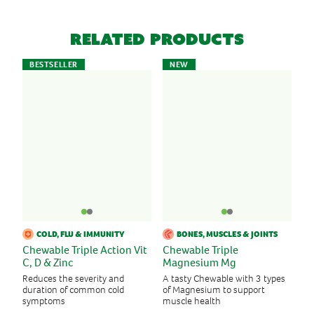
Related Products
BESTSELLER
NEW
COLD, FLU & IMMUNITY
BONES, MUSCLES & JOINTS
Chewable Triple Action Vit
Chewable Triple
C, D & Zinc
Magnesium Mg
Reduces the severity and
A tasty Chewable with 3 types
duration of common cold
of Magnesium to support
symptoms
muscle health