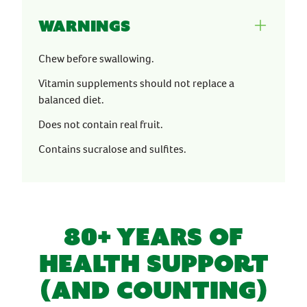
Warnings
Chew before swallowing.
Vitamin supplements should not replace a
balanced diet.
Does not contain real fruit.
Contains sucralose and sulfites.
80+ YEARS OF
HEALTH SUPPORT
(AND COUNTING)