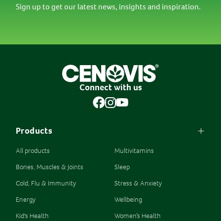
Sign up to get our latest news, insights and inspiration.
Connect with us
Products
All products
Multivitamins
Bones, Muscles & Joints
Sleep
Cold, Flu & Immunity
Stress & Anxiety
Energy
Wellbeing
Kid's Health
Women’s Health