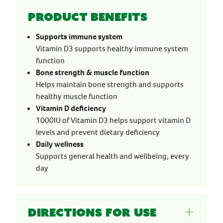
Product benefits
Supports immune system
Vitamin D3 supports healthy immune system
function
Bone strength & muscle function
Helps maintain bone strength and supports
healthy muscle function
Vitamin D deficiency
1000IU of Vitamin D3 helps support vitamin D
levels and prevent dietary deficiency
Daily wellness
Supports general health and wellbeing, every
day
Directions for use