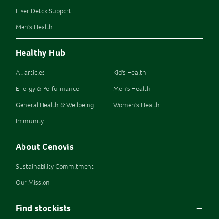
Liver Detox Support
Men's Health
Healthy Hub
All articles
Kid's Health
Energy & Performance
Men's Health
General Health & Wellbeing
Women's Health
Immunity
About Cenovis
Sustainability Commitment
Our Mission
Find stockists