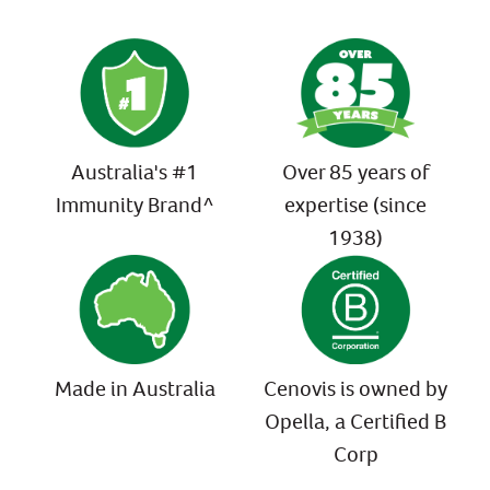
Australia's #1
Over 85 years of
Immunity Brand^
expertise (since
1938)
Made in Australia
Cenovis is owned by
Opella, a Certified B
Corp