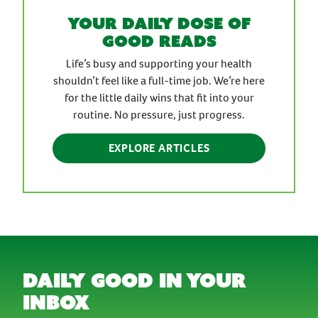
Your daily dose of
good reads
Life’s busy and supporting your health
shouldn’t feel like a full-time job. We’re here
for the little daily wins that fit into your
routine. No pressure, just progress.
EXPLORE ARTICLES
daily good in your
inbox