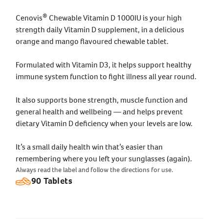
®
Cenovis
Chewable Vitamin D 1000IU is your high
strength daily Vitamin D supplement, in a delicious
orange and mango flavoured chewable tablet.
Formulated with Vitamin D3, it helps support healthy
immune system function to fight illness all year round.
It also supports bone strength, muscle function and
general health and wellbeing — and helps prevent
dietary Vitamin D deficiency when your levels are low.
It’s a small daily health win that’s easier than
remembering where you left your sunglasses (again).
Always read the label and follow the directions for use.
90 Tablets