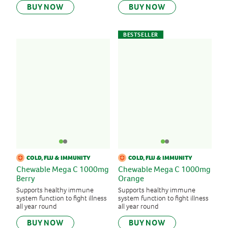
BUY NOW
BUY NOW
BESTSELLER
COLD, FLU & IMMUNITY
COLD, FLU & IMMUNITY
Chewable Mega C 1000mg
Chewable Mega C 1000mg
Berry
Orange
Supports healthy immune
Supports healthy immune
system function to fight illness
system function to fight illness
all year round
all year round
BUY NOW
BUY NOW