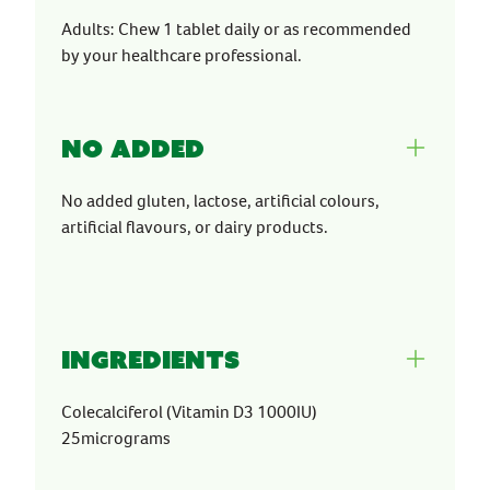
Adults: Chew 1 tablet daily or as recommended
by your healthcare professional.
No Added
No added gluten, lactose, artificial colours,
artificial flavours, or dairy products.
Ingredients
Colecalciferol (Vitamin D3 1000IU)
25micrograms