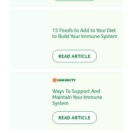
15 Foods to Add to Your Diet
to Build Your Immune System
READ ARTICLE
IMMUNITY
Ways To Support And
Maintain Your Immune
System
READ ARTICLE