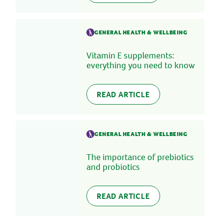
GENERAL HEALTH & WELLBEING
Vitamin E supplements:
everything you need to know
READ ARTICLE
GENERAL HEALTH & WELLBEING
The importance of prebiotics
and probiotics
READ ARTICLE