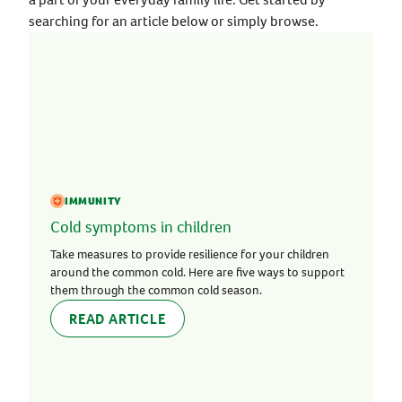
searching for an article below or simply browse.
IMMUNITY
Cold symptoms in children
Take measures to provide resilience for your children
around the common cold. Here are five ways to support
them through the common cold season.
READ ARTICLE