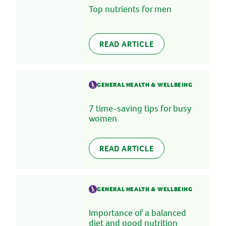
Top nutrients for men
READ ARTICLE
GENERAL HEALTH & WELLBEING
7 time-saving tips for busy
women
READ ARTICLE
GENERAL HEALTH & WELLBEING
Importance of a balanced
diet and good nutrition