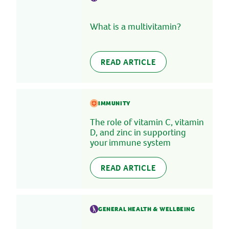
What is a multivitamin?
READ ARTICLE
IMMUNITY
The role of vitamin C, vitamin
D, and zinc in supporting
your immune system
READ ARTICLE
GENERAL HEALTH & WELLBEING