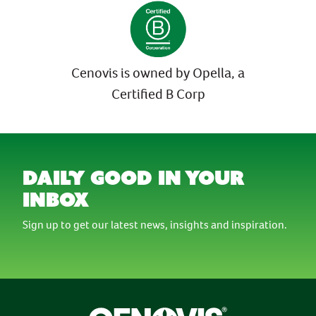
Cenovis is owned by Opella, a
Certified B Corp
daily good in your
inbox
Sign up to get our latest news, insights and inspiration.