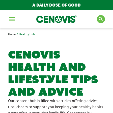
A DAILY DOSE OF GOOD
Menu
Home
Healthy Hub
SEARCH FOR PRODUCTS
AND ARTICLES
Cenovis
Health and
Search
Lifestyle Tips
POPULAR SEARCH TERMS
and Advice
BESTSELLERS
IMMUNITY
Our content hub is filled with articles offering advice,
MULTIVITAMINS
tips, cheats to support you keeping your healthy habits
NEW PRODUCTS
a part of your everyday family life. Get started by