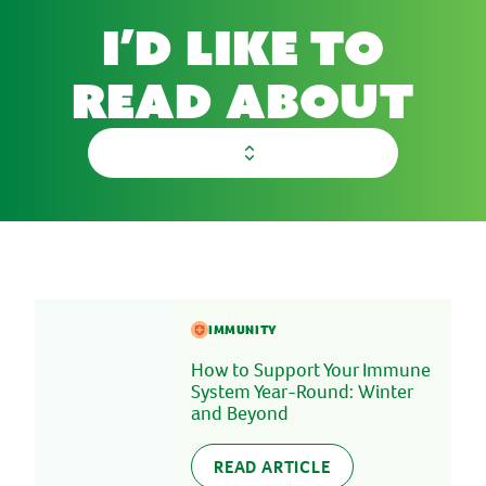
I’d like to
read about
select a category
IMMUNITY
How to Support Your Immune
System Year-Round: Winter
and Beyond
READ ARTICLE