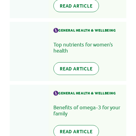
READ ARTICLE
GENERAL HEALTH & WELLBEING
Top nutrients for women’s
health
READ ARTICLE
GENERAL HEALTH & WELLBEING
Benefits of omega-3 for your
family
READ ARTICLE