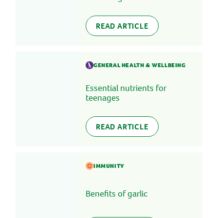
READ ARTICLE
GENERAL HEALTH & WELLBEING
Essential nutrients for
teenages
READ ARTICLE
IMMUNITY
Benefits of garlic