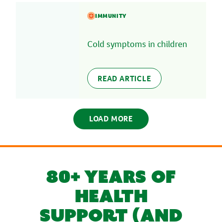
IMMUNITY
Cold symptoms in children
READ ARTICLE
LOAD MORE
80+ YEARS OF
HEALTH
SUPPORT (AND