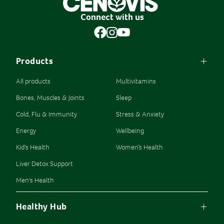
Connect with us
Products
All products
Multivitamins
Bones, Muscles & Joints
Sleep
Cold, Flu & Immunity
Stress & Anxiety
Energy
Wellbeing
Kid's Health
Women’s Health
Liver Detox Support
Men's Health
Healthy Hub