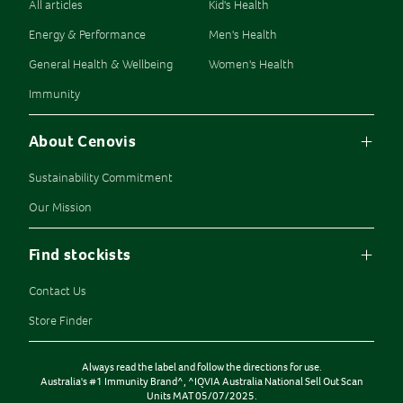
All articles
Kid's Health
Energy & Performance
Men's Health
General Health & Wellbeing
Women's Health
Immunity
About Cenovis
Sustainability Commitment
Our Mission
Find stockists
Contact Us
Store Finder
Always read the label and follow the directions for use.
Australia's #1 Immunity Brand^, ^IQVIA Australia National Sell Out Scan
Units MAT 05/07/2025.