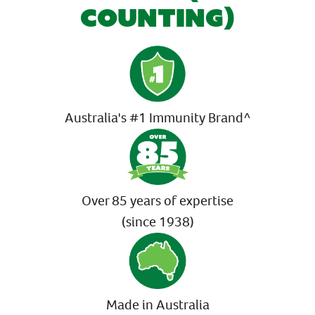
COUNTING)
Australia's #1 Immunity Brand^
Over 85 years of expertise
(since 1938)
Made in Australia