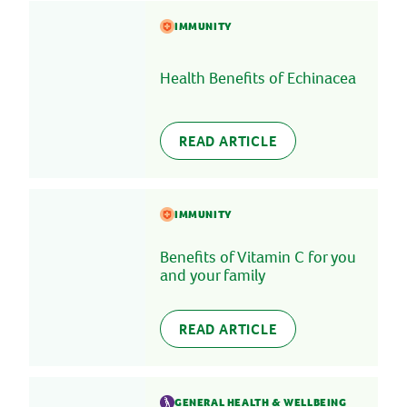
IMMUNITY
Health Benefits of Echinacea
READ ARTICLE
IMMUNITY
Benefits of Vitamin C for you
and your family
READ ARTICLE
GENERAL HEALTH & WELLBEING