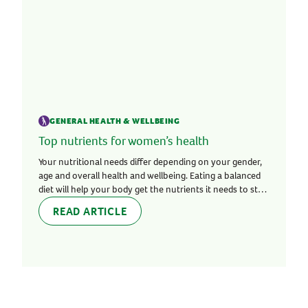
GENERAL HEALTH & WELLBEING
Top nutrients for women’s health
Your nutritional needs differ depending on your gender,
age and overall health and wellbeing. Eating a balanced
diet will help your body get the nutrients it needs to stay
healthy and strong.
READ ARTICLE