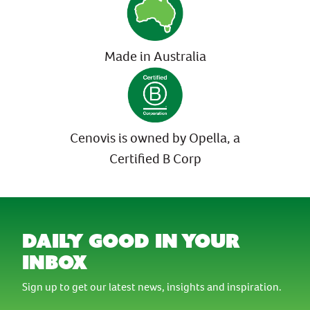
Made in Australia
Cenovis is owned by Opella, a
Certified B Corp
daily good in your
inbox
Sign up to get our latest news, insights and inspiration.