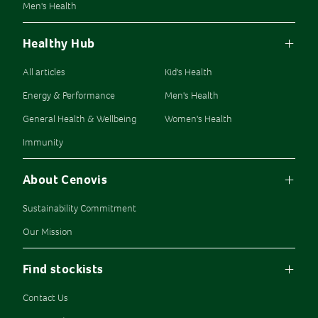
Men's Health
Healthy Hub
All articles
Kid's Health
Energy & Performance
Men's Health
General Health & Wellbeing
Women's Health
Immunity
About Cenovis
Sustainability Commitment
Our Mission
Find stockists
Contact Us