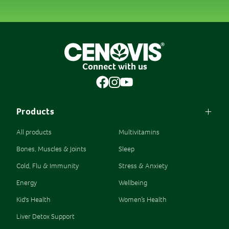
Connect with us
Products
All products
Multivitamins
Bones, Muscles & Joints
Sleep
Cold, Flu & Immunity
Stress & Anxiety
Energy
Wellbeing
Kid's Health
Women’s Health
Liver Detox Support