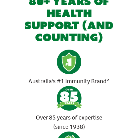
80+ YEARS OF
HEALTH
SUPPORT (AND
COUNTING)
Australia's #1 Immunity Brand^
Over 85 years of expertise
(since 1938)