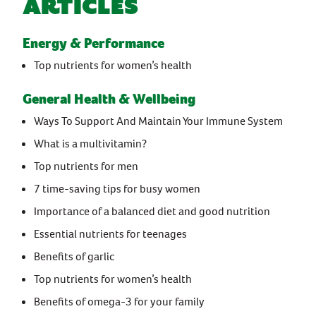
Articles
Energy & Performance
Top nutrients for women’s health
General Health & Wellbeing
Ways To Support And Maintain Your Immune System
What is a multivitamin?
Top nutrients for men
7 time-saving tips for busy women
Importance of a balanced diet and good nutrition
Essential nutrients for teenages
Benefits of garlic
Top nutrients for women’s health
Benefits of omega-3 for your family