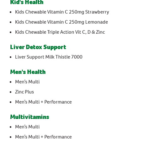
Kid's Health
Kids Chewable Vitamin C 250mg Strawberry
Kids Chewable Vitamin C 250mg Lemonade
Kids Chewable Triple Action Vit C, D & Zinc
Liver Detox Support
Liver Support Milk Thistle 7000
Men's Health
Men’s Multi
Zinc Plus
Men’s Multi + Performance
Multivitamins
Men’s Multi
Men’s Multi + Performance