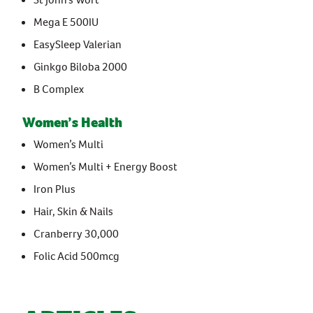
Mega E 500IU
EasySleep Valerian
Ginkgo Biloba 2000
B Complex
Women’s Health
Women’s Multi
Women’s Multi + Energy Boost
Iron Plus
Hair, Skin & Nails
Cranberry 30,000
Folic Acid 500mcg