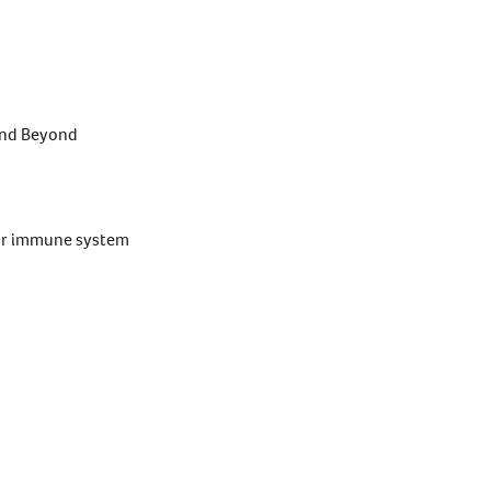
and Beyond
your immune system