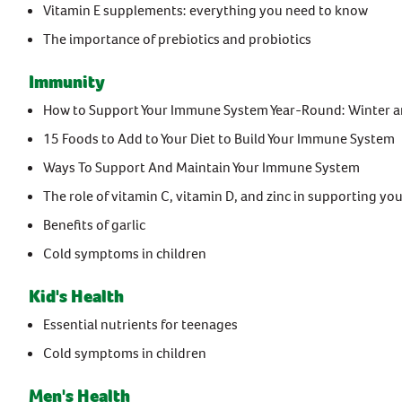
Vitamin E supplements: everything you need to know
The importance of prebiotics and probiotics
Immunity
How to Support Your Immune System Year-Round: Winter 
15 Foods to Add to Your Diet to Build Your Immune System
Ways To Support And Maintain Your Immune System
The role of vitamin C, vitamin D, and zinc in supporting 
Benefits of garlic
Cold symptoms in children
Kid's Health
Essential nutrients for teenages
Cold symptoms in children
Men's Health