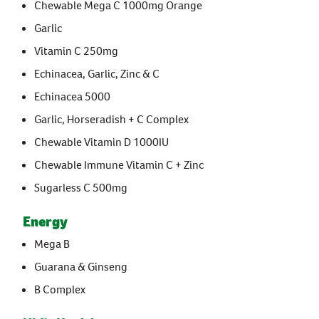
Chewable Mega C 1000mg Orange
Garlic
Vitamin C 250mg
Echinacea, Garlic, Zinc & C
Echinacea 5000
Garlic, Horseradish + C Complex
Chewable Vitamin D 1000IU
Chewable Immune Vitamin C + Zinc
Sugarless C 500mg
Energy
Mega B
Guarana & Ginseng
B Complex