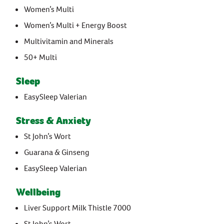
Women’s Multi
Women’s Multi + Energy Boost
Multivitamin and Minerals
50+ Multi
Sleep
EasySleep Valerian
Stress & Anxiety
St John’s Wort
Guarana & Ginseng
EasySleep Valerian
Wellbeing
Liver Support Milk Thistle 7000
St John’s Wort