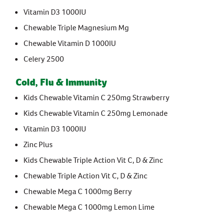
Stress & Anxiety
Vitamin D3 1000IU
Wellbeing
Women’s Health
Chewable Triple Magnesium Mg
Chewable Vitamin D 1000IU
Celery 2500
Cold, Flu & Immunity
Kids Chewable Vitamin C 250mg Strawberry
Kids Chewable Vitamin C 250mg Lemonade
Vitamin D3 1000IU
Zinc Plus
Kids Chewable Triple Action Vit C, D & Zinc
Chewable Triple Action Vit C, D & Zinc
Chewable Mega C 1000mg Berry
Chewable Mega C 1000mg Lemon Lime