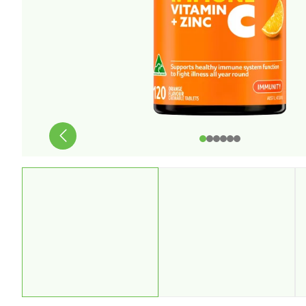
Stress & Anxiety
Wellbeing
Women’s Health