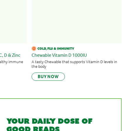
COLD, FLU & IMMUNITY
C, D & Zinc
Chewable Vitamin D 1000IU
healthy immune
A tasty Chewable that supports Vitamin D levels in
the body
BUY NOW
Your daily dose of
good reads