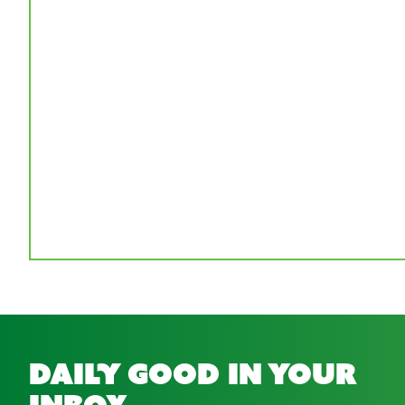
daily good in your