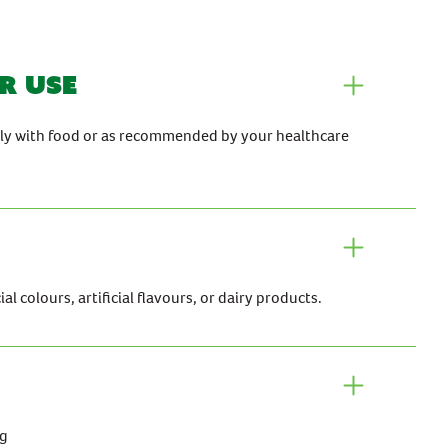
r use
aily with food or as recommended by your healthcare
al colours, artificial flavours, or dairy products.
mg