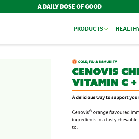
A DAILY DOSE OF GOOD
PRODUCTS
HEALTH
ARCH FOR PRODUCTS AND ARTIC
UCTS
COLD, FLU & IMMUNITY
Cenovis
Ch
Vitamin C +
BY INGREDIENT
TRENDING ARTICLES
BY FORMATS
Cranberry
Chewables
A delicious way to support your
POPULAR SEARCH TERMS
Echinacea
Tablets, Capsules
Iron
BESTSELLERS
®
Cenovis
orange flavoured Imm
Magnesium
POPULAR CATEGORIES
Turmeric
IMMUNITY
ingredients in a tasty chewable
Bestsellers
Vitamin B
to.
MULTIVITAMINS
New Products
Vitamin C
Vitamin D
NEW PRODUCTS