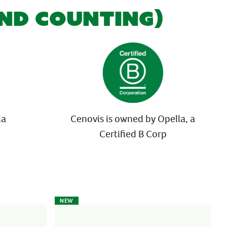
AND COUNTING)
ia
Cenovis is owned by Opella, a
Certified B Corp
NEW