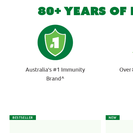
80+ YEARS OF
Australia's #1 Immunity
Over 
Brand^
BESTSELLER
NEW