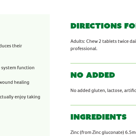
Directions fo
Adults: Chew 2 tablets twice d
duces their
professional.
e system function
No Added
 wound healing
No added gluten, lactose, artifici
ctually enjoy taking
Ingredients
Zinc (from Zinc gluconate) 6.5