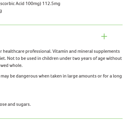
Ascorbic Acid 100mg) 112.5mg
g
ur healthcare professional. Vitamin and mineral supplements
iet. Not to be used in children under two years of age without
lowed whole.
may be dangerous when taken in large amounts or for a long
lose and sugars.