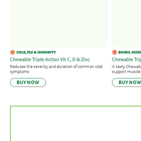
COLD, FLU & IMMUNITY
BONES, MUSC
Chewable Triple Action Vit C, D & Zinc
Chewable Tr
Reduces the severity and duration of common cold
A tasty Chewabl
symptoms
support muscle
BUY NOW
BUY NO