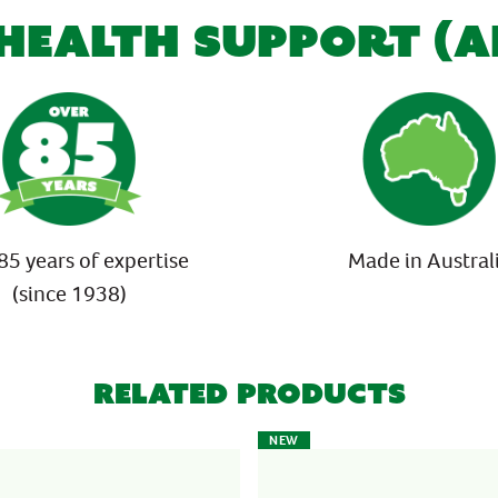
 HEALTH SUPPORT (
85 years of expertise
Made in Austral
(since 1938)
Related Products
NEW