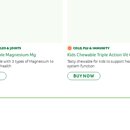
LES & JOINTS
COLD, FLU & IMMUNITY
iple Magnesium Mg
Kids Chewable Triple Action Vit 
e with 3 types of Magnesium to
Tasty chewable for kids to support 
 health
system function
W
BUY NOW