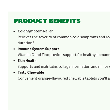
Product benefits
Cold Symptom Relief
Relieves the severity of common cold symptoms and re
durationf
Immune System Support
Vitamin C and Zinc provide support for healthy immun
Skin Health
Supports and maintains collagen formation and minor
Tasty Chewable
Convenient orange-flavoured chewable tablets you’ll a