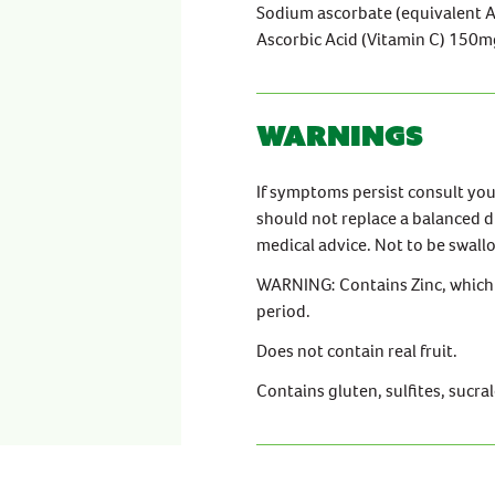
Sodium ascorbate (equivalent 
Ascorbic Acid (Vitamin C) 150m
Warnings
If symptoms persist consult yo
should not replace a balanced d
medical advice. Not to be swal
WARNING: Contains Zinc, which 
period.
Does not contain real fruit.
Contains gluten, sulfites, sucra