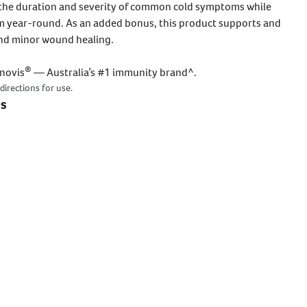
the duration and severity of common cold symptoms while
 year-round. As an added bonus, this product supports and
and minor wound healing.
COLD, FLU & IMMUNITY
IMMUNITY
Sugarless C 500mg
Benefits Of Garlic
Supports healthy immune system
®
enovis
— Australia’s #1 immunity brand^.
When it comes to immune support,
function to help fight illness all year
garlic, echinacea, vitamin C and zinc
directions for use.
g
round
are popular natural immune
ts
BUY NOW
ingredients and for a good reason. Each
ingredient and its benefits are
READ MORE
explained below: