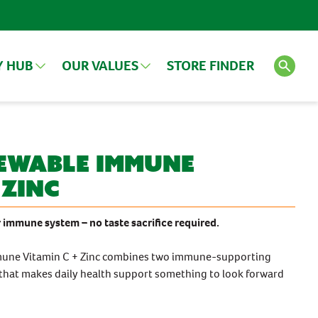
Y HUB
OUR VALUES
STORE FINDER
LES
VIEW ALL ARTICLES
SEE ALL PRODUCTS
ewable Immune
 Zinc
Search
FEATURED PRODUCT
 immune system – no taste sacrifice required.
une Vitamin C + Zinc combines two immune-supporting
 that makes daily health support something to look forward