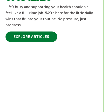
Life’s busy and supporting your health shouldn’t
feel like a full-time job. We’re here for the little daily
wins that fit into your routine. No pressure, just
progress.
EXPLORE ARTICLES