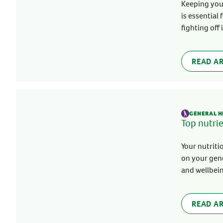
immune s
Keeping you
is essential
fighting off 
READ AR
GENERAL H
Top nutri
Your nutriti
on your gend
and wellbein
help your bo
to stay heal
READ AR