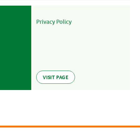
Privacy Policy
VISIT PAGE