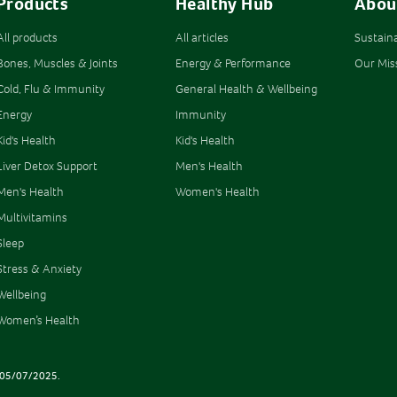
Products
Healthy Hub
Abou
All products
All articles
Sustain
Bones, Muscles & Joints
Energy & Performance
Our Mis
Cold, Flu & Immunity
General Health & Wellbeing
Energy
Immunity
Kid's Health
Kid's Health
Liver Detox Support
Men's Health
Men's Health
Women's Health
Multivitamins
Sleep
Stress & Anxiety
Wellbeing
Women’s Health
AT 05/07/2025.