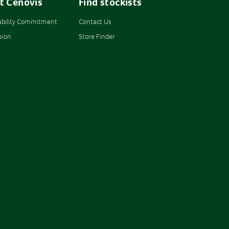
t Cenovis
Find stockists
ability Commitment
Contact Us
sion
Store Finder