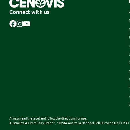
Connect with us
Always read the label and follow the directions for use.
Australia's #1 Immunity Brand^, ^IQVIA Australia National Sell Out Scan Units M