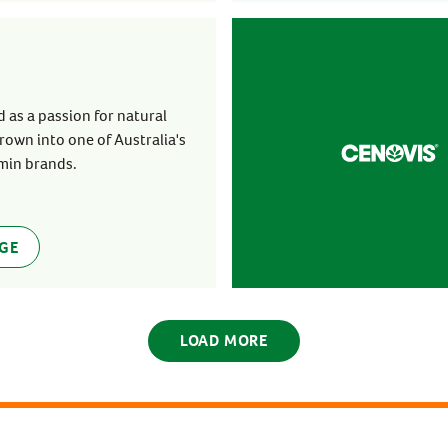
 as a passion for natural
rown into one of Australia's
min brands.
AGE
LOAD MORE