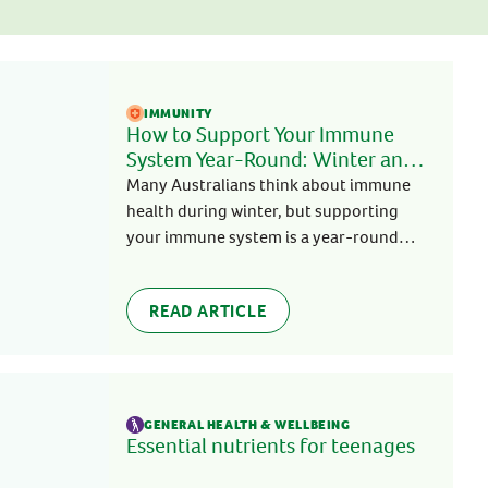
COLD, FLU & IMMUNITY
IMMUNITY
Sugarless C 500mg
Benefits Of Garlic
Supports healthy immune system
IMMUNITY
When it comes to immune support,
function to help fight illness all year
How to Support Your Immune
garlic, echinacea, vitamin C and zinc
g
round
System Year-Round: Winter and
are popular natural immune
Beyond
BUY NOW
Many Australians think about immune
ingredients and for a good reason. Each
ingredient and its benefits are
health during winter, but supporting
READ MORE
explained below:
your immune system is a year-round
approach.
READ ARTICLE
GENERAL HEALTH & WELLBEING
Essential nutrients for teenages