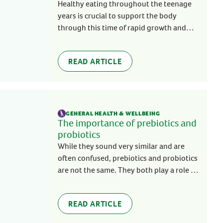
Healthy eating throughout the teenage
years is crucial to support the body
through this time of rapid growth and
change. Unfortunately, this is usually
easier said than done.
READ ARTICLE
GENERAL HEALTH & WELLBEING
The importance of prebiotics and
probiotics
While they sound very similar and are
often confused, prebiotics and probiotics
are not the same. They both play a role in
creating a healthy microbiota in the gut,
supporting your overall health and
READ ARTICLE
wellbeing.