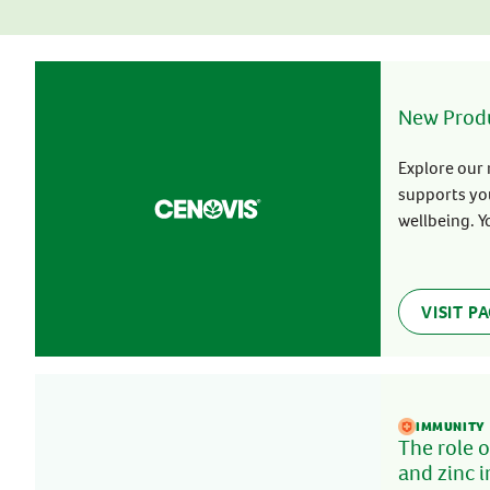
Stress & Anxiety
Wellbeing
Women’s Health
New Prod
Explore our 
supports yo
wellbeing. Y
Cenovis!
VISIT P
IMMUNITY
The role o
and zinc 