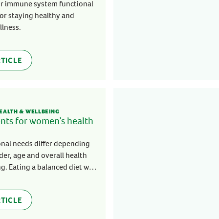
ystem
r immune system functional
 for staying healthy and
illness.
TICLE
EALTH & WELLBEING
ents for women’s health
onal needs differ depending
er, age and overall health
g. Eating a balanced diet will
dy get the nutrients it needs
thy and strong.
TICLE