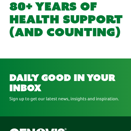
80+ YEARS OF
HEALTH SUPPORT
(AND COUNTING)
daily good in your
inbox
Sign up to get our latest news, insights and inspiration.