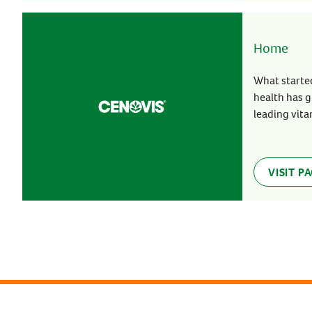
Home
What started
health has g
leading vita
VISIT P