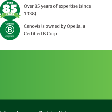
Over 85 years of expertise (since
1938)
Cenovis is owned by Opella, a
Certified B Corp