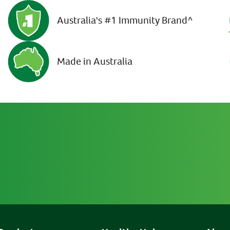
Australia's #1 Immunity Brand^
Made in Australia