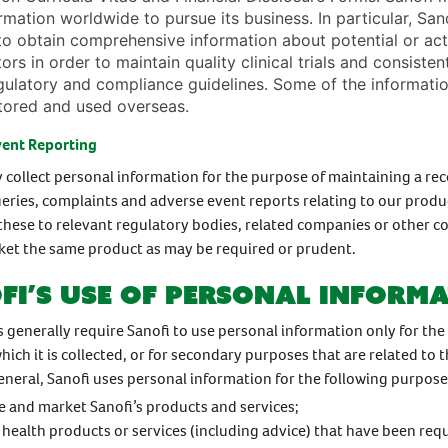
rmation worldwide to pursue its business. In particular, Sano
to obtain comprehensive information about potential or act
tors in order to maintain quality clinical trials and consiste
gulatory and compliance guidelines. Some of the informatio
tored and used overseas.
vent Reporting
 collect personal information for the purpose of maintaining a rec
eries, complaints and adverse event reports relating to our produ
these to relevant regulatory bodies, related companies or other 
et the same product as may be required or prudent.
fi’s use of personal inform
s generally require Sanofi to use personal information only for the
hich it is collected, or for secondary purposes that are related to 
eneral, Sanofi uses personal information for the following purpose
 and market Sanofi’s products and services;
 health products or services (including advice) that have been req