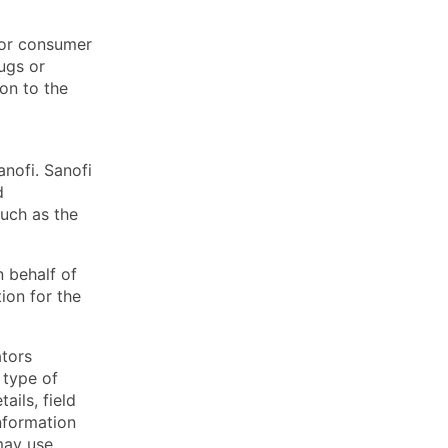
l or consumer
ugs or
ion to the
anofi. Sanofi
d
such as the
 behalf of
ion for the
ators
 type of
ails, field
information
may use