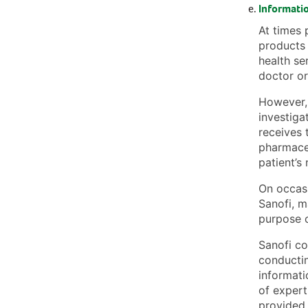
Informatio
At times 
products 
health se
doctor or 
However, 
investiga
receives t
pharmaceu
patient’s
On occasi
Sanofi, m
purpose o
Sanofi co
conductin
informati
of expert
provided 