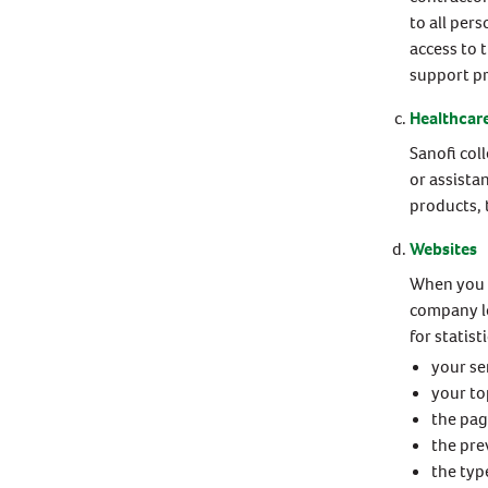
to all per
access to 
support p
Healthcare
Sanofi col
or assista
products, 
Websites
When you l
company lo
for statist
your se
your to
the pa
the pre
the typ