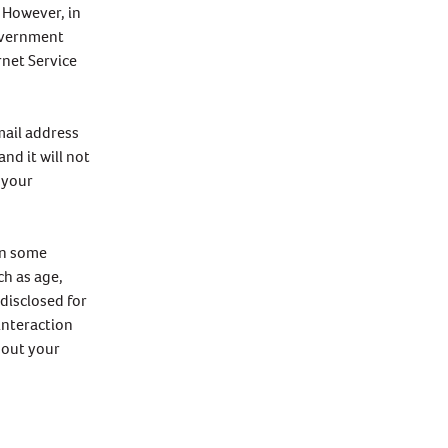
. However, in
government
rnet Service
mail address
nd it will not
 your
on some
ch as age,
disclosed for
interaction
hout your