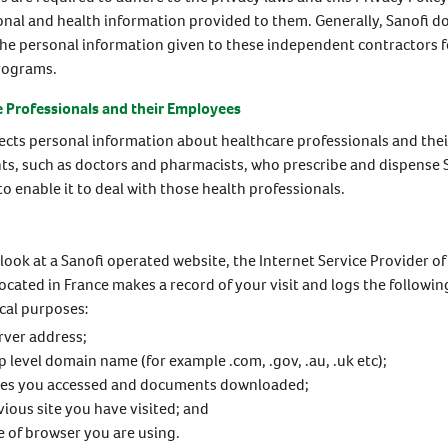
sonal and health information provided to them. Generally, Sanofi d
the personal information given to these independent contractors f
rograms.
 Professionals and their Employees
lects personal information about healthcare professionals and the
nts, such as doctors and pharmacists, who prescribe and dispense 
to enable it to deal with those health professionals.
ook at a Sanofi operated website, the Internet Service Provider of
cated in France makes a record of your visit and logs the followi
ical purposes:
rver address;
p level domain name (for example .com, .gov, .au, .uk etc);
ges you accessed and documents downloaded;
vious site you have visited; and
e of browser you are using.