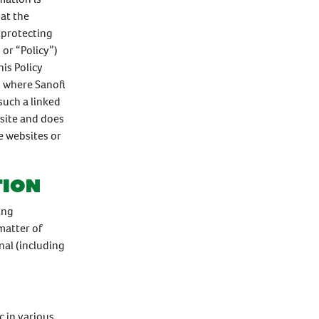
at the
 protecting
 or “Policy”)
is Policy
d where Sanofi
such a linked
bsite and does
se websites or
tion
ing
matter of
nal (including
 in various