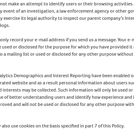
l not make an attempt to identify users or their browsing activities
ly event of an investigation, a law enforcement agency or other 
 exercise its legal authority to inspect our parent company’s Inte
 logs.
l only record your e-mail address if you send us a message. Your e-
be used or disclosed for the purpose for which you have provided it a
o a mailing list or used or disclosed for any other purpose without
alytics Demographics and Interest Reporting have been enabled 
rated website and as a result personal information about users su
 interests may be collected. Such information will only be used or 
e of better understanding users and identify how experience and 
roved and will not be used or disclosed for any other purpose wit
also use cookies on the basis specified in part 7 of this Policy.