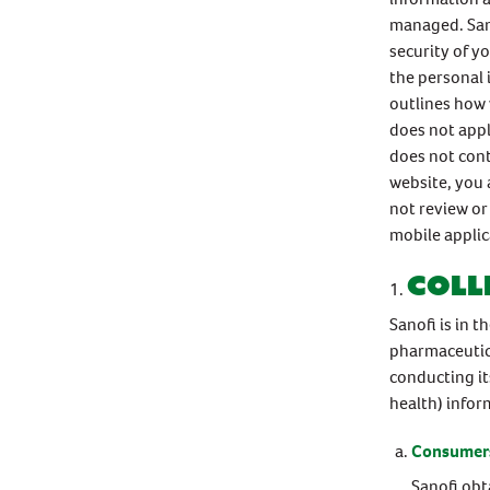
managed. San
security of y
the personal 
outlines how 
does not appl
does not cont
website, you 
not review or 
mobile appli
Coll
Sanofi is in 
pharmaceutica
conducting it
health) infor
Consumers
Sanofi obt