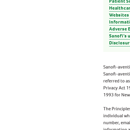
Patient 
Stress & Anxiety
Healthcar
Wellbeing
Women’s Health
Websites
Informati
Adverse 
Sanofi’s 
Disclosur
Sanofi-aventi
Sanofi-aventi
referred to a
Privacy Act 1
1993 for New 
The Principle
individual wh
number, email
information a