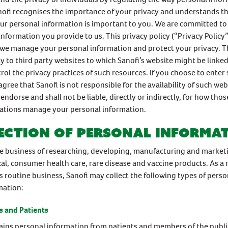
ofi recognises the importance of your privacy and understands th
our personal information is important to you. We are committed to
information you provide to us. This privacy policy (“Privacy Policy”
we manage your personal information and protect your privacy. Th
y to third party websites to which Sanofi’s website might be linke
rol the privacy practices of such resources. If you choose to enter 
agree that Sanofi is not responsible for the availability of such we
endorse and shall not be liable, directly or indirectly, for how tho
cations manage your personal information.
ection of personal informa
the business of researching, developing, manufacturing and market
l, consumer health care, rare disease and vaccine products. As a 
s routine business, Sanofi may collect the following types of perso
mation:
 and Patients
ains personal information from patients and members of the public