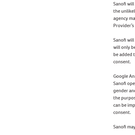
Sanofi wil
the unlike
agency may
Provider’s
Sanofi wil
will only 
be added t
consent.
Google An
Sanofi ope
gender and
the purpos
can be imp
consent.
Sanofi may 