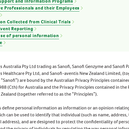
Support and Information Programs
Vitamin E
e Professionals and their Employees
Zinc
IMMUNITY
GENERAL HEALTH & WELLBEING
on Collected from Clinical Trials
Cold Symptoms In Children
Top Nutrients For Women’s
Event Reporting
Take measures to provide resilience for
Health
use of personal information
your children around the common cold.
Your nutritional needs differ dependin
e
Here are five ways to support them
on your gender, age and overall health
through the common cold season.
and wellbeing. Eating a balanced diet
will help your body get the nutrients it
READ MORE
READ MORE
needs to stay healthy and strong.
s Australia Pty Ltd trading as Sanofi, Sanofi Genzyme and Sanofi P
s Healthcare Pty Ltd, and Sanofi-aventis New Zealand Limited, (t
s “Sanofi”) are bound by the Australian Privacy Principles containe
988 (Cth) for Australia and the Privacy Principles contained in the 
Zealand (together referred to as the “Principles”).
s define personal information as information or an opinion relatin
ich can be used to identify that individual (such as name, address
 address), and are designed to protect the confidentiality of pers
nd the privacy of individuals by regulating the way personal infor