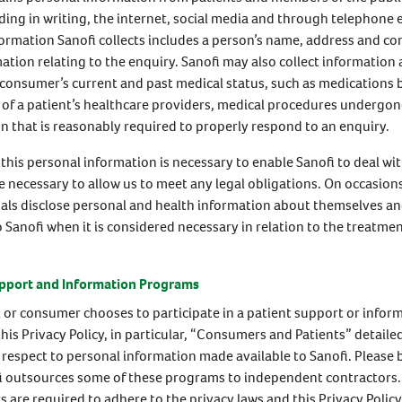
ding in writing, the internet, social media and through telephone 
formation Sanofi collects includes a person’s name, address and con
ation relating to the enquiry. Sanofi may also collect information
 consumer’s current and past medical status, such as medications 
of a patient’s healthcare providers, medical procedures undergon
n that is reasonably required to properly respond to an enquiry.
 this personal information is necessary to enable Sanofi to deal wi
 necessary to allow us to meet any legal obligations. On occasions
als disclose personal and health information about themselves an
o Sanofi when it is considered necessary in relation to the treatmen
upport and Information Programs
nt or consumer chooses to participate in a patient support or infor
his Privacy Policy, in particular, “Consumers and Patients” detailed
 respect to personal information made available to Sanofi. Please 
i outsources some of these programs to independent contractors
s are required to adhere to the privacy laws and this Privacy Polic