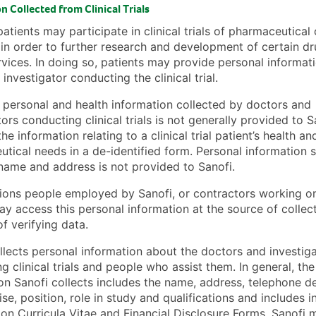
n Collected from Clinical Trials
patients may participate in clinical trials of pharmaceutica
in order to further research and development of certain dr
rvices. In doing so, patients may provide personal informat
investigator conducting the clinical trial.
personal and health information collected by doctors and
tors conducting clinical trials is not generally provided to S
he information relating to a clinical trial patient’s health an
tical needs in a de-identified form. Personal information 
 name and address is not provided to Sanofi.
ons people employed by Sanofi, or contractors working on
ay access this personal information at the source of collect
f verifying data.
llects personal information about the doctors and investig
g clinical trials and people who assist them. In general, the
on Sanofi collects includes the name, address, telephone det
ise, position, role in study and qualifications and includes 
on Curricula Vitae and Financial Disclosure Forms. Sanofi 