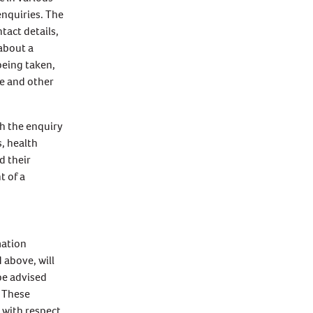
enquiries. The
tact details,
 about a
being taken,
e and other
th the enquiry
, health
d their
t of a
mation
 above, will
be advised
. These
y with respect