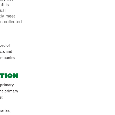
fi is
ual
ntly meet
n collected
ord of
cts and
companies
ation
 primary
the primary
s:
uested;