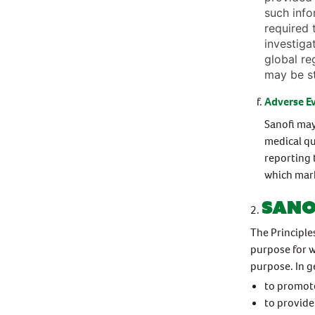
such info
required 
investiga
global re
may be s
Adverse E
Sanofi may
medical qu
reporting 
which mark
Sano
The Principle
purpose for w
purpose. In g
to promote
to provide