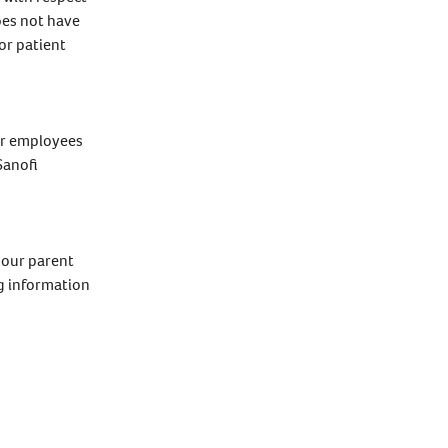
oes not have
or patient
ir employees
Sanofi
 our parent
ng information