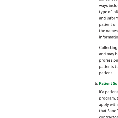
ways inclu
type of in
and inform
patient or
the names 
informatio
Collecting
and may be
profession
patients t
patient.
Patient S
If a patie
program, t
apply with
that Sanof
contractor