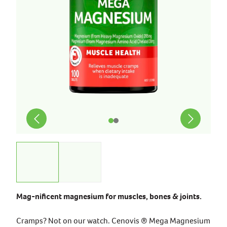
Mag-nificent magnesium for muscles, bones & joints.
Cramps? Not on our watch. Cenovis ® Mega Magnesium