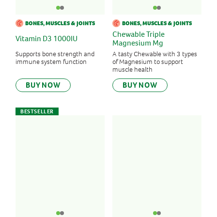
BONES, MUSCLES & JOINTS
BONES, MUSCLES & JOINTS
Chewable Triple
Vitamin D3 1000IU
Magnesium Mg
Supports bone strength and
A tasty Chewable with 3 types
immune system function
of Magnesium to support
muscle health
BUY NOW
BUY NOW
BESTSELLER