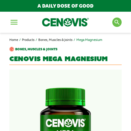
A DAILY DOSE OF GOOD
Menu
Home
Products
Bones, Muscles & Joints
Mega Magnesium
SEARCH FOR PRODUCTS
BONES, MUSCLES & JOINTS
AND ARTICLES
Cenovis
Mega Magnesium
Search
POPULAR SEARCH TERMS
BESTSELLERS
IMMUNITY
MULTIVITAMINS
NEW PRODUCTS