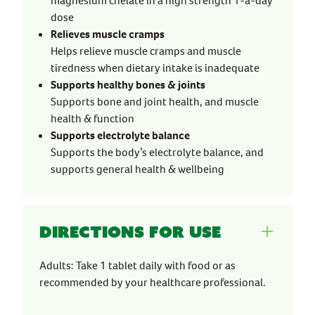
magnesium chelate in a high strength 1-a-day
dose
Relieves muscle cramps
Helps relieve muscle cramps and muscle
tiredness when dietary intake is inadequate
Supports healthy bones & joints
Supports bone and joint health, and muscle
health & function
Supports electrolyte balance
Supports the body’s electrolyte balance, and
supports general health & wellbeing
Directions for use
Adults: Take 1 tablet daily with food or as
recommended by your healthcare professional.