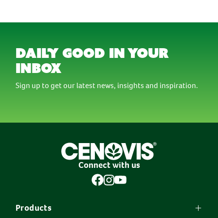
daily good in your
inbox
Sign up to get our latest news, insights and inspiration.
Connect with us
Products