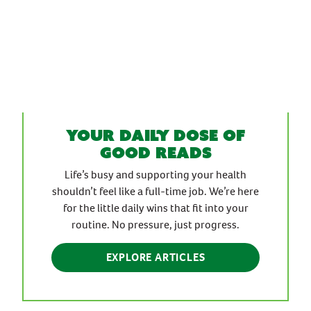
Your daily dose of
good reads
Life’s busy and supporting your health
shouldn’t feel like a full-time job. We’re here
for the little daily wins that fit into your
routine. No pressure, just progress.
EXPLORE ARTICLES