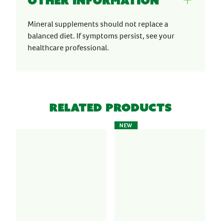
Other information
Mineral supplements should not replace a
balanced diet. If symptoms persist, see your
healthcare professional.
Related Products
NEW