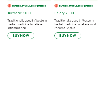
BONES, MUSCLES & JOINTS
BONES, MUSCLES & JOINTS
Turmeric 3100
Celery 2500
Traditionally used in Western
Traditionally used in Western
herbal medicine to relieve
herbal medicine to relieve mild
inflammation
rheumatic pain
BUY NOW
BUY NOW