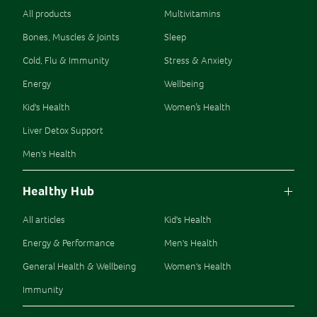
All products
Multivitamins
Bones, Muscles & Joints
Sleep
Cold, Flu & Immunity
Stress & Anxiety
Energy
Wellbeing
Kid's Health
Women’s Health
Liver Detox Support
Men's Health
Healthy Hub
All articles
Kid's Health
Energy & Performance
Men's Health
General Health & Wellbeing
Women's Health
Immunity