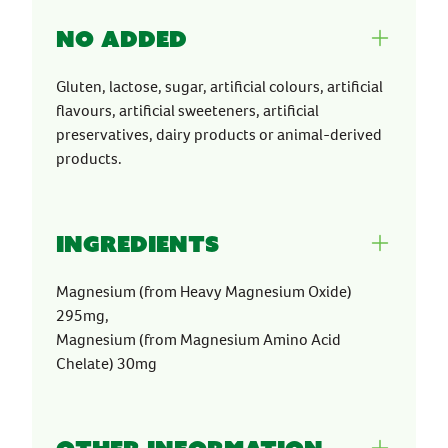
No Added
Gluten, lactose, sugar, artificial colours, artificial
flavours, artificial sweeteners, artificial
preservatives, dairy products or animal-derived
products.
Ingredients
Magnesium (from Heavy Magnesium Oxide)
295mg,
Magnesium (from Magnesium Amino Acid
Chelate) 30mg