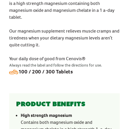
is a high strength magnesium containing both
magnesium oxide and magnesium chelate in a 1 a-day
tablet.
Our magnesium supplement relieves muscle cramps and
tiredness when your dietary magnesium levels aren’t
quite cutting it.
Your daily dose of good from Cenovis®
Always read the label and follow the directions for use.
100 / 200 / 300 Tablets
Product benefits
High strength magnesium
Contains both magnesium oxide and