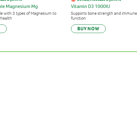
iple Magnesium Mg
Vitamin D3 1000IU
e with 3 types of Magnesium to
Supports bone strength and immune
 health
function
W
BUY NOW