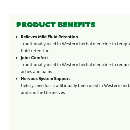
Product benefits
Relieves Mild Fluid Retention
Traditionally used in Western herbal medicine to tempor
fluid retention
Joint Comfort
Traditionally used in Western herbal medicine to reduc
aches and pains
Nervous System Support
Celery seed has traditionally been used in Western her
and soothe the nerves