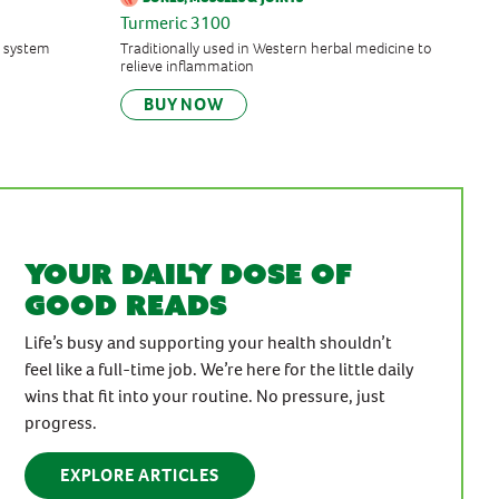
Turmeric 3100
 system
Traditionally used in Western herbal medicine to
relieve inflammation
BUY NOW
Your daily dose of
good reads
Life’s busy and supporting your health shouldn’t
feel like a full-time job. We’re here for the little daily
wins that fit into your routine. No pressure, just
progress.
EXPLORE ARTICLES