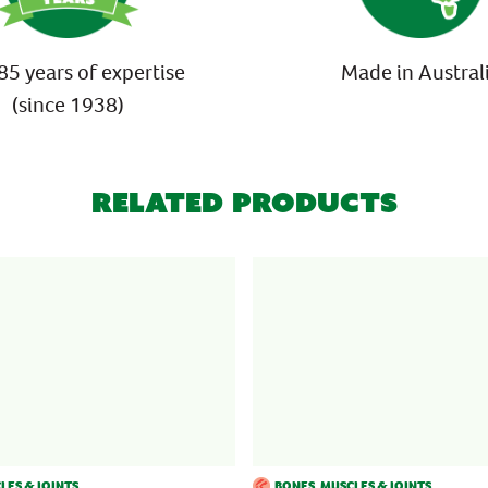
85 years of expertise
Made in Austral
(since 1938)
Related Products
LES & JOINTS
BONES, MUSCLES & JOINTS