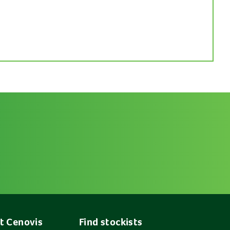
t Cenovis
Find stockists