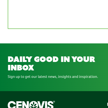
daily good in your
inbox
Sign up to get our latest news, insights and inspiration.