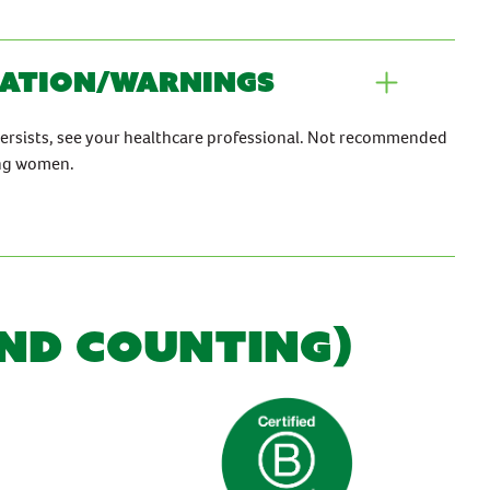
ation/warnings
persists, see your healthcare professional. Not recommended
ing women.
AND COUNTING)