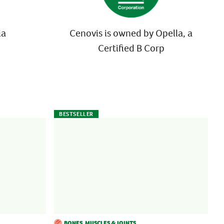
ia
Cenovis is owned by Opella, a
Certified B Corp
BESTSELLER
BONES, MUSCLES & JOINTS