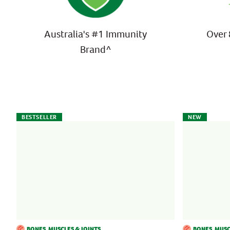
Australia's #1 Immunity
Over 
Brand^
BESTSELLER
NEW
BONES, MUSCLES & JOINTS
BONES, MUSC