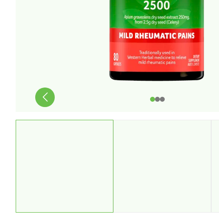
Stress & Anxiety
Wellbeing
Women’s Health