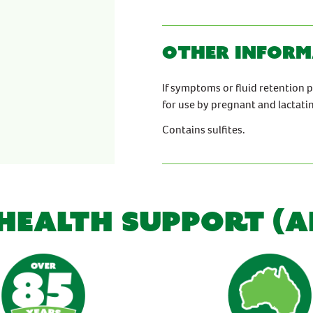
Other inform
If symptoms or fluid retention 
for use by pregnant and lactat
Contains sulfites.
 HEALTH SUPPORT (