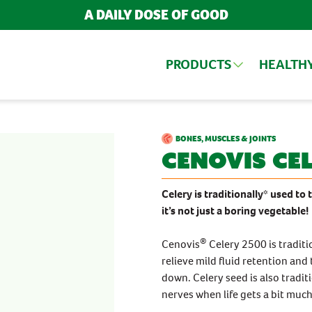
A DAILY DOSE OF GOOD
PRODUCTS
HEALTH
ARCH FOR PRODUCTS AND ARTIC
UCTS
BONES, MUSCLES & JOINTS
Cenovis
Cel
BY INGREDIENT
TRENDING ARTICLES
BY FORMATS
Celery is traditionally* used to
it’s not just a boring vegetable!
Cranberry
Chewables
POPULAR SEARCH TERMS
Echinacea
Tablets, Capsules
Iron
®
Cenovis
Celery 2500 is traditi
BESTSELLERS
Magnesium
POPULAR CATEGORIES
relieve mild fluid retention an
Turmeric
IMMUNITY
Bestsellers
down. Celery seed is also tradi
Vitamin B
MULTIVITAMINS
New Products
Vitamin C
nerves when life gets a bit much
Vitamin D
NEW PRODUCTS