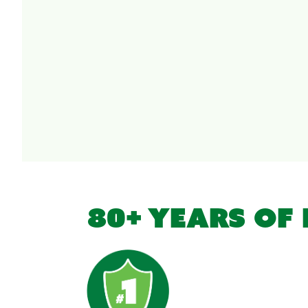
80+ YEARS OF