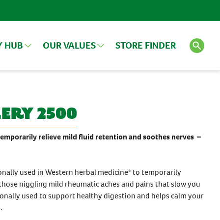
Y HUB
OUR VALUES
STORE FINDER
LES
VIEW ALL ARTICLES
SEE ALL PRODUCTS
ery 2500
Search
FEATURED PRODUCT
 temporarily relieve mild fluid retention and soothes nerves –
onally used in Western herbal medicine* to temporarily
d those niggling mild rheumatic aches and pains that slow you
tionally used to support healthy digestion and helps calm your
.