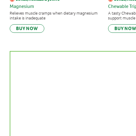
Magnesium
Chewable Tr
Relieves muscle cramps when dietary magnesium
A tasty Chewabl
intake is inadequate
support muscle
BUY NOW
BUY NO