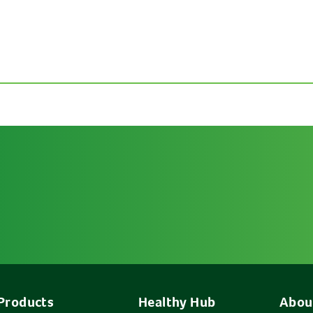
Products
Healthy Hub
Abou