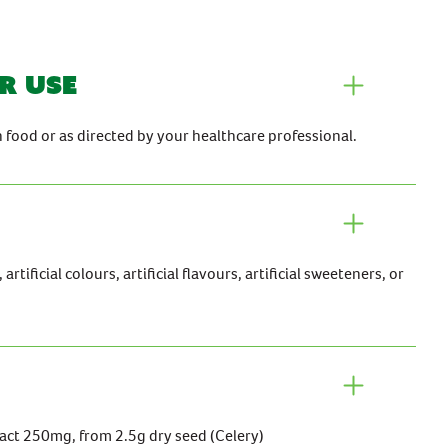
r use
h food or as directed by your healthcare professional.
rtificial colours, artificial flavours, artificial sweeteners, or
act 250mg, from 2.5g dry seed (Celery)