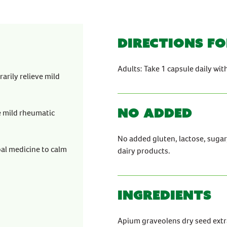
Directions fo
Adults: Take 1 capsule daily wit
arily relieve mild
No Added
e mild rheumatic
No added gluten, lactose, sugar, a
bal medicine to calm
dairy products.
Ingredients
Apium graveolens dry seed extr