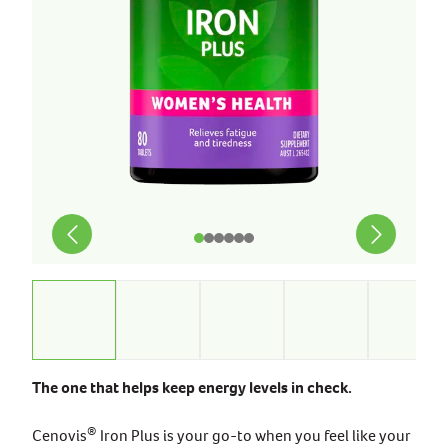
The one that helps keep energy levels in check.
®
Cenovis
Iron Plus is your go-to when you feel like your