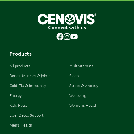
Connect with us
Products
All products
Multivitamins
Bones, Muscles & Joints
Sleep
Cold, Flu & Immunity
Stress & Anxiety
Energy
Wellbeing
Kid's Health
Women’s Health
Liver Detox Support
Men's Health