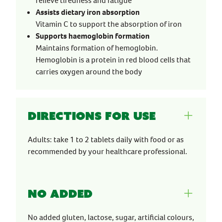
relieve tiredness and fatigue
Assists dietary iron absorption
Vitamin C to support the absorption of iron
Supports haemoglobin formation
Maintains formation of hemoglobin.
Hemoglobin is a protein in red blood cells that
carries oxygen around the body
Directions for use
Adults: take 1 to 2 tablets daily with food or as
recommended by your healthcare professional.
No Added
No added gluten, lactose, sugar, artificial colours,