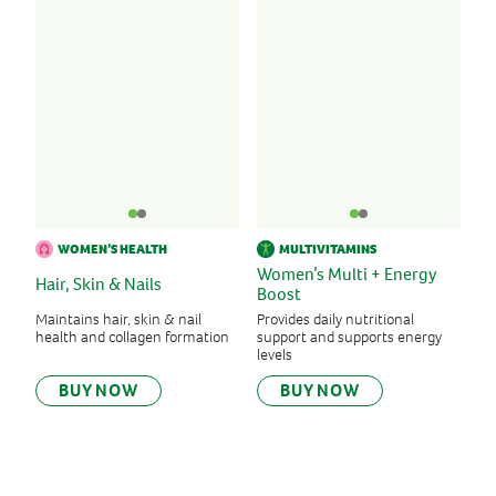
WOMEN’S HEALTH
MULTIVITAMINS
Women’s Multi + Energy
Hair, Skin & Nails
Boost
Maintains hair, skin & nail
Provides daily nutritional
health and collagen formation
support and supports energy
levels
BUY NOW
BUY NOW