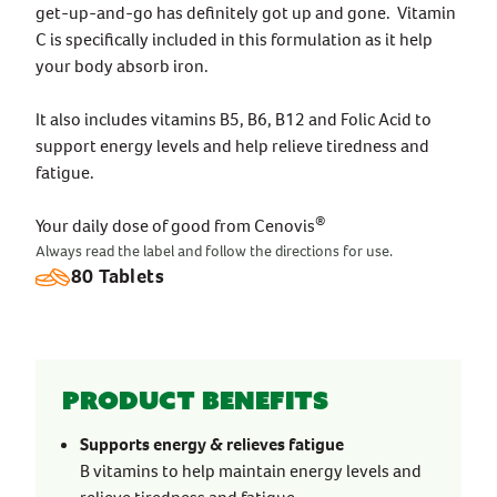
get-up-and-go has definitely got up and gone. Vitamin
C is specifically included in this formulation as it help
your body absorb iron.
It also includes vitamins B5, B6, B12 and Folic Acid to
support energy levels and help relieve tiredness and
fatigue.
®
Your daily dose of good from Cenovis
Always read the label and follow the directions for use.
80 Tablets
Product benefits
Supports energy & relieves fatigue
B vitamins to help maintain energy levels and