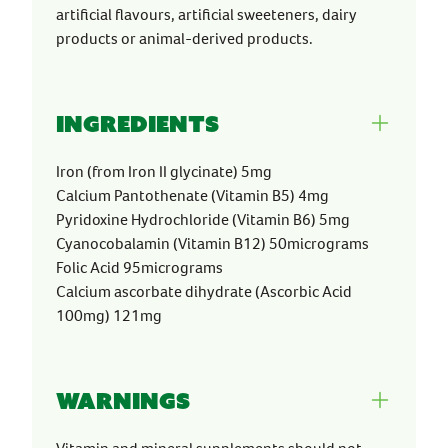
artificial flavours, artificial sweeteners, dairy
products or animal-derived products.
Ingredients
Iron (from Iron II glycinate) 5mg
Calcium Pantothenate (Vitamin B5) 4mg
Pyridoxine Hydrochloride (Vitamin B6) 5mg
Cyanocobalamin (Vitamin B12) 50micrograms
Folic Acid 95micrograms
Calcium ascorbate dihydrate (Ascorbic Acid
100mg) 121mg
Warnings