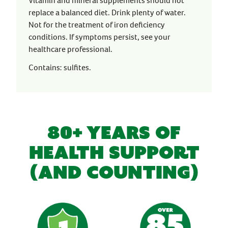
Vitamin and mineral supplements should not
replace a balanced diet. Drink plenty of water.
Not for the treatment of iron deficiency
conditions. If symptoms persist, see your
healthcare professional.
Contains: sulfites.
80+ YEARS OF
HEALTH SUPPORT
(AND COUNTING)