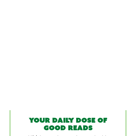
Your daily dose of
good reads