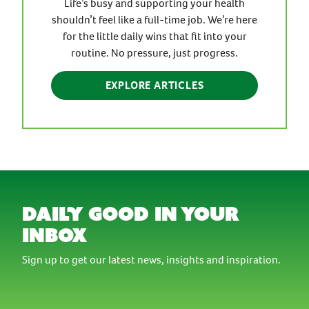
Life’s busy and supporting your health
shouldn’t feel like a full-time job. We’re here
for the little daily wins that fit into your
routine. No pressure, just progress.
EXPLORE ARTICLES
daily good in your
inbox
Sign up to get our latest news, insights and inspiration.