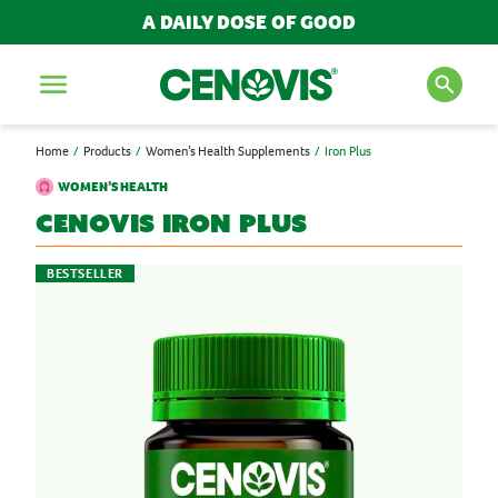
A DAILY DOSE OF GOOD
Menu
Home
Products
Women’s Health Supplements
Iron Plus
SEARCH FOR PRODUCTS
WOMEN’S HEALTH
AND ARTICLES
Cenovis
Iron Plus
BESTSELLER
Search
POPULAR SEARCH TERMS
BESTSELLERS
IMMUNITY
MULTIVITAMINS
NEW PRODUCTS