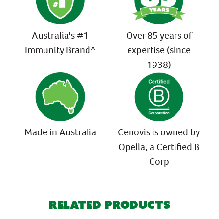
Australia's #1
Over 85 years of
Immunity Brand^
expertise (since
1938)
Made in Australia
Cenovis is owned by
Opella, a Certified B
Corp
Related Products