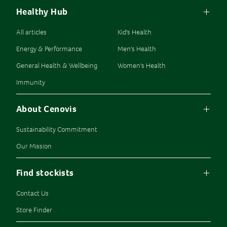
Healthy Hub
All articles
Kid's Health
Energy & Performance
Men's Health
General Health & Wellbeing
Women's Health
Immunity
About Cenovis
Sustainability Commitment
Our Mission
Find stockists
Contact Us
Store Finder