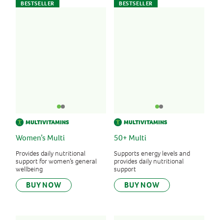
BESTSELLER
BESTSELLER
MULTIVITAMINS
MULTIVITAMINS
Women’s Multi
50+ Multi
Provides daily nutritional
Supports energy levels and
support for women’s general
provides daily nutritional
wellbeing
support
BUY NOW
BUY NOW