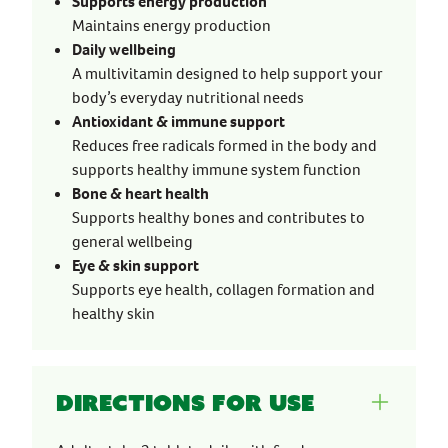
Supports energy production
Maintains energy production
Daily wellbeing
A multivitamin designed to help support your
body’s everyday nutritional needs
Antioxidant & immune support
Reduces free radicals formed in the body and
supports healthy immune system function
Bone & heart health
Supports healthy bones and contributes to
general wellbeing
Eye & skin support
Supports eye health, collagen formation and
healthy skin
Directions for use