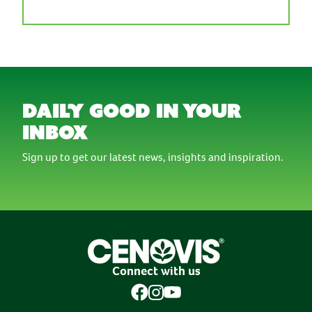
daily good in your
inbox
Sign up to get our latest news, insights and inspiration.
Connect with us