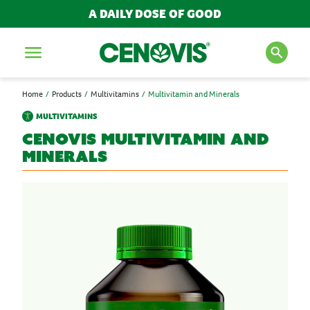
A DAILY DOSE OF GOOD
Menu
Home
Products
Multivitamins
Multivitamin and Minerals
SEARCH FOR PRODUCTS
MULTIVITAMINS
AND ARTICLES
Cenovis
Multivitamin and
Minerals
Search
POPULAR SEARCH TERMS
BESTSELLERS
IMMUNITY
MULTIVITAMINS
NEW PRODUCTS