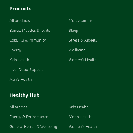
Products
All products
Multivitamins
Bones, Muscles & Joints
Sleep
Cold, Flu & Immunity
Stress & Anxiety
Energy
Wellbeing
Kid's Health
Women’s Health
Liver Detox Support
Men's Health
Healthy Hub
All articles
Kid's Health
Energy & Performance
Men's Health
General Health & Wellbeing
Women's Health