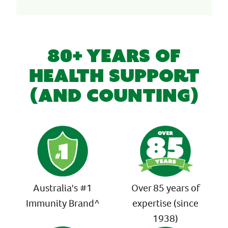
80+ YEARS OF
HEALTH SUPPORT
(AND COUNTING)
Australia's #1
Over 85 years of
Immunity Brand^
expertise (since
1938)