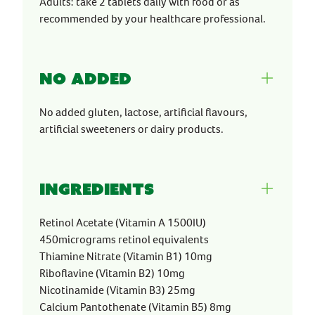
Adults: take 2 tablets daily with food or as
recommended by your healthcare professional.
No Added
No added gluten, lactose, artificial flavours,
artificial sweeteners or dairy products.
Ingredients
Retinol Acetate (Vitamin A 1500IU)
450micrograms retinol equivalents
Thiamine Nitrate (Vitamin B1) 10mg
Riboflavine (Vitamin B2) 10mg
Nicotinamide (Vitamin B3) 25mg
Calcium Pantothenate (Vitamin B5) 8mg