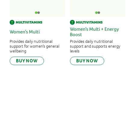
MULTIVITAMINS
MULTIVITAMINS
Women’s Multi + Energy
Women’s Multi
Boost
Provides daily nutritional
Provides daily nutritional
support for women’s general
support and supports energy
wellbeing
levels
BUY NOW
BUY NOW