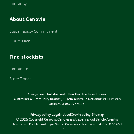
Immunity
About Cenovis
Sustainability Commitment
Our Mission
Find stockists
Contact Us
Store Finder
Always read the label and follow the directions for use.
Australia's #1 Immunity Brand^, ^IQVIA Australia National Sell Out Scan
Units MAT 05/07/2025.
Privacy policy
|
Legal notice
|
Cookie policy
|
Sitemap
© 2025 Copyright Cenovis. Cenovis is a trade mark of Sanofi-Aventis
Healthcare Pty Ltd trading as Sanofi Consumer Healthcare. A.C.N. 076 651
959.