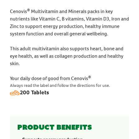
®
Cenovis
Multivitamin and Minerals packs in key
nutrients like Vitamin C, B vitamins, Vitamin D3, Iron and
Zinc to support energy production, healthy immune
system function and overall general wellbeing.
This adult multivitamin also supports heart, bone and
eye health, as well as collagen production and healthy
skin.
®
Your daily dose of good from Cenovis
Always read the label and follow the directions for use.
200 Tablets
Product benefits