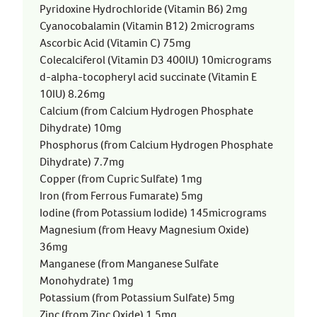
Pyridoxine Hydrochloride (Vitamin B6) 2mg
Cyanocobalamin (Vitamin B12) 2micrograms
Ascorbic Acid (Vitamin C) 75mg
Colecalciferol (Vitamin D3 400IU) 10micrograms
d-alpha-tocopheryl acid succinate (Vitamin E
10IU) 8.26mg
Calcium (from Calcium Hydrogen Phosphate
Dihydrate) 10mg
Phosphorus (from Calcium Hydrogen Phosphate
Dihydrate) 7.7mg
Copper (from Cupric Sulfate) 1mg
Iron (from Ferrous Fumarate) 5mg
Iodine (from Potassium Iodide) 145micrograms
Magnesium (from Heavy Magnesium Oxide)
36mg
Manganese (from Manganese Sulfate
Monohydrate) 1mg
Potassium (from Potassium Sulfate) 5mg
Zinc (from Zinc Oxide) 1.5mg