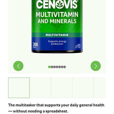
The multitasker that supports your daily general health
— without needing a spreadsheet.