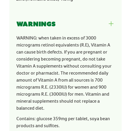
Warnings
WARNING: when taken in excess of 3000
micrograms retinol equivalents (R.E), Vitamin A
can cause birth defects. If you are pregnant or
considering becoming pregnant, do not take
Vitamin A supplements without consulting your
doctor or pharmacist. The recommended daily
amount of Vitamin A from all sources is 700
micrograms R.E. (2330IU) for women and 900
micrograms R.E. (3000IU) for men. Vitamin and
mineral supplements should not replace a
balanced diet.
Contains: glucose 359mg per tablet, soya bean
products and sulfites.