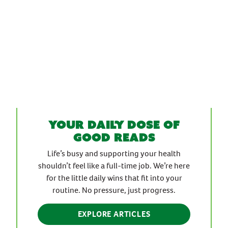
Your daily dose of
good reads
Life’s busy and supporting your health
shouldn’t feel like a full-time job. We’re here
for the little daily wins that fit into your
routine. No pressure, just progress.
EXPLORE ARTICLES