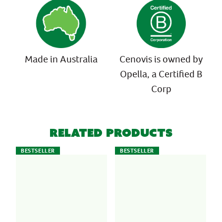
Made in Australia
Cenovis is owned by
Opella, a Certified B
Corp
Related Products
BESTSELLER
BESTSELLER