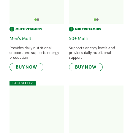
MULTIVITAMINS
MULTIVITAMINS
Men’s Multi
50+ Multi
Provides daily nutritional
Supports energy levels and
support and supports energy
provides daily nutritional
production
support
BUY NOW
BUY NOW
BESTSELLER