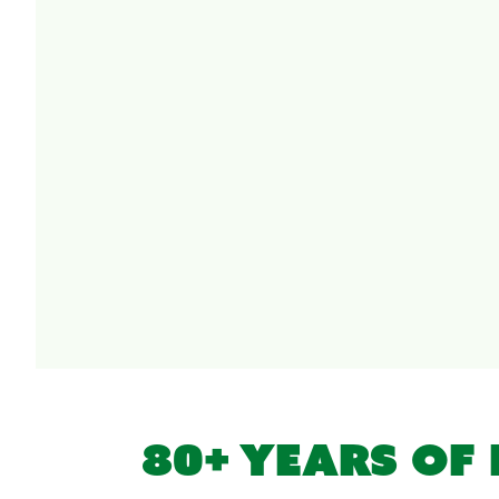
80+ YEARS OF