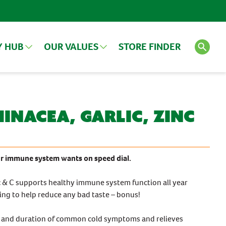
Y HUB
OUR VALUES
STORE FINDER
LES
VIEW ALL ARTICLES
SEE ALL PRODUCTS
inacea, Garlic, Zinc
Search
FEATURED PRODUCT
 immune system wants on speed dial.
nc & C supports healthy immune system function all year
ating to help reduce any bad taste – bonus!
ity and duration of common cold symptoms and relieves