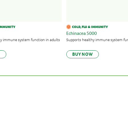
 IMMUNITY
COLD, FLU & IMMUNITY
Echinacea 5000
hy immune system function in adults
Supports healthy immune system fu
W
BUY NOW