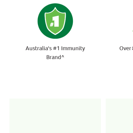
Australia's #1 Immunity
Over 
Brand^