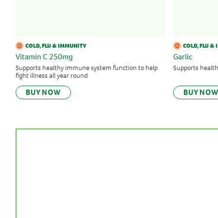
COLD, FLU & IMMUNITY
COLD, FLU &
Vitamin C 250mg
Garlic
Supports healthy immune system function to help
Supports healt
fight illness all year round
BUY NOW
BUY NO