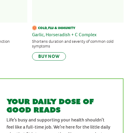
COLD, FLU & IMMUNITY
Garlic, Horseradish + C Complex
nction
Shortens duration and severity of common cold
symptoms
BUY NOW
Your daily dose of
good reads
Life’s busy and supporting your health shouldn’t
feel like a full-time job. We’re here for the little daily