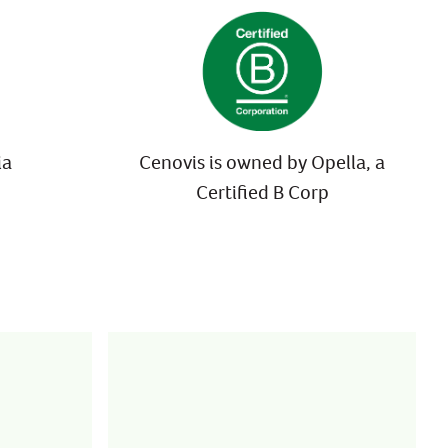
ia
Cenovis is owned by Opella, a
Certified B Corp