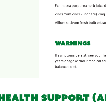
Echinacea purpurea herb juice 
Zinc (from Zinc Gluconate) 2mg
Allium sativum fresh bulb extra
Warnings
If symptoms persist, see your h
years of age without medical ad
balanced diet.
 HEALTH SUPPORT (