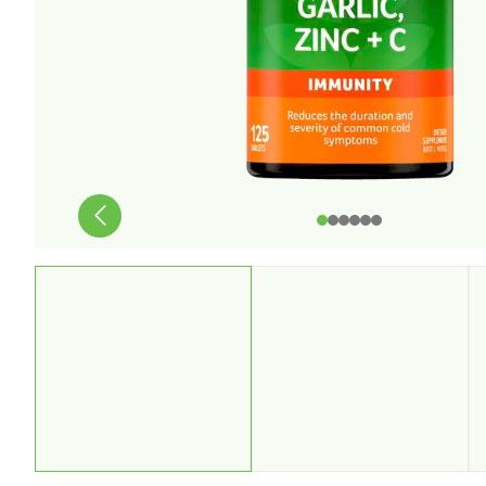
Stress & Anxiety
Wellbeing
Women’s Health