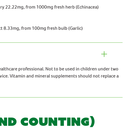
dry 22.22mg, from 1000mg fresh herb (Echinacea)
ct 8.33mg, from 100mg fresh bulb (Garlic)
ealthcare professional. Not to be used in children under two
vice. Vitamin and mineral supplements should not replace a
AND COUNTING)