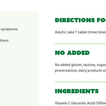
Directions fo
ld symptoms
Adults: take 1 tablet three tim
ctions
No Added
No added gluten, lactose, sugar, a
preservatives, dairy products o
Ingredients
Vitamin C (Ascorbic Acid) 500m