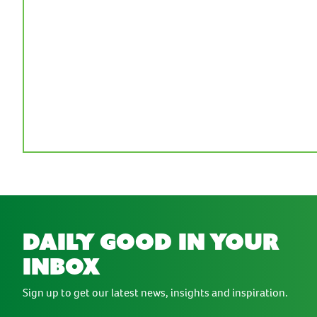
daily good in your
inbox
Sign up to get our latest news, insights and inspiration.