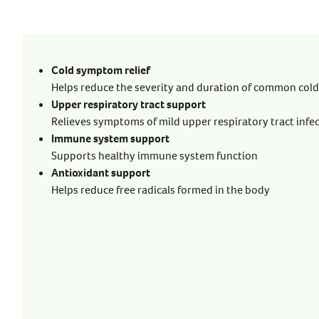
Cold symptom relief
Helps reduce the severity and duration of common co
Upper respiratory tract support
Relieves symptoms of mild upper respiratory tract infe
Immune system support
Supports healthy immune system function
Antioxidant support
Helps reduce free radicals formed in the body