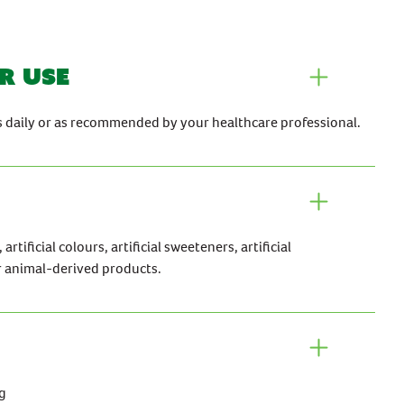
r use
es daily or as recommended by your healthcare professional.
rtificial colours, artificial sweeteners, artificial
r animal-derived products.
g