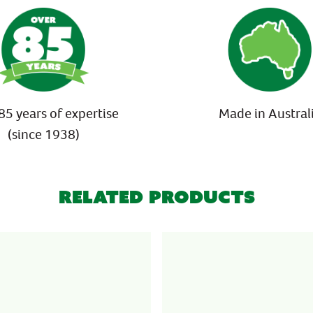
85 years of expertise
Made in Austral
(since 1938)
Related Products