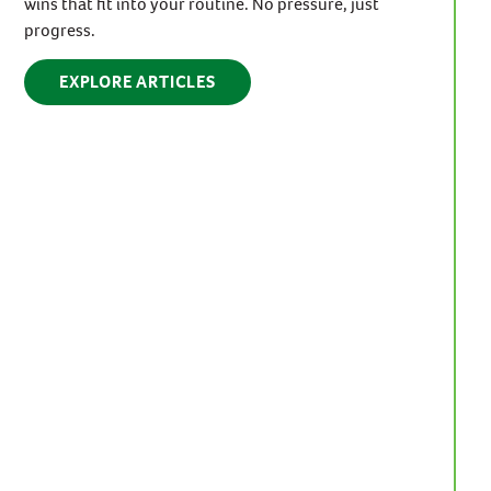
wins that fit into your routine. No pressure, just
progress.
EXPLORE ARTICLES