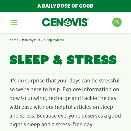
A DAILY DOSE OF GOOD
Menu
Home
Healthy Hub
Sleep & Stress
SEARCH FOR PRODUCTS
AND ARTICLES
Sleep & Stress
Search
It’s no surprise that your days can be stressful
so we’re here to help. Explore information on
POPULAR SEARCH TERMS
how to unwind, recharge and tackle the day
with ease with our helpful articles on sleep
BESTSELLERS
and stress. Because everyone deserves a good
IMMUNITY
MULTIVITAMINS
night's sleep and a stress-free day.
NEW PRODUCTS