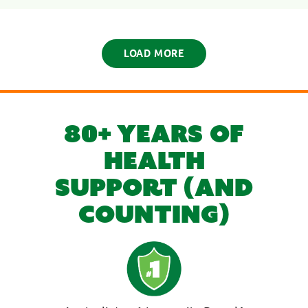
LOAD MORE
80+ YEARS OF
HEALTH
SUPPORT (AND
COUNTING)