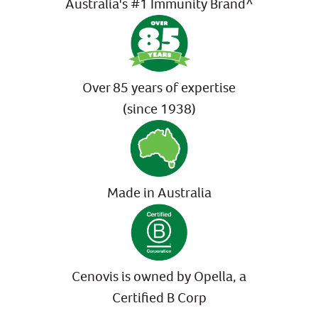
Australia's #1 Immunity Brand^
Over 85 years of expertise
(since 1938)
Made in Australia
Cenovis is owned by Opella, a
Certified B Corp