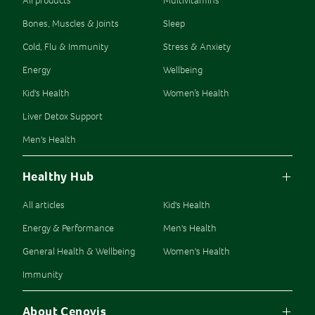
All products
Multivitamins
Bones, Muscles & Joints
Sleep
Cold, Flu & Immunity
Stress & Anxiety
Energy
Wellbeing
Kid's Health
Women’s Health
Liver Detox Support
Men's Health
Healthy Hub
All articles
Kid's Health
Energy & Performance
Men's Health
General Health & Wellbeing
Women's Health
Immunity
About Cenovis