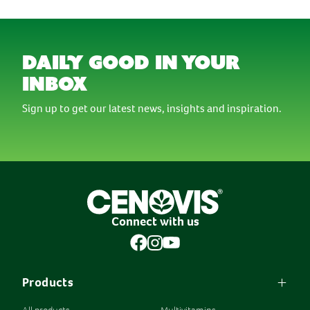
daily good in your
inbox
Sign up to get our latest news, insights and inspiration.
Connect with us
Products