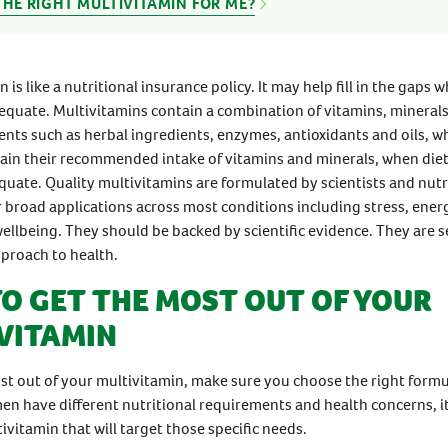
THE RIGHT MULTIVITAMIN FOR ME?
 is like a nutritional insurance policy. It may help fill in the gaps 
dequate. Multivitamins contain a combination of vitamins, mineral
ents such as herbal ingredients, enzymes, antioxidants and oils, w
ain their recommended intake of vitamins and minerals, when diet
uate. Quality multivitamins are formulated by scientists and nutr
or broad applications across most conditions including stress, ene
ellbeing. They should be backed by scientific evidence. They are s
pproach to health.
O GET THE MOST OUT OF YOUR
VITAMIN
st out of your multivitamin, make sure you choose the right formu
 have different nutritional requirements and health concerns, it 
ivitamin that will target those specific needs.