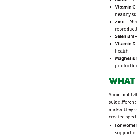
Vitamin C
healthy sk
Zinc
─ Men
reproduct
Selenium
─
Vitamin D
health.
Magnesiu
productio
WHAT 
Some multivit
suit differen
and/or they c
created speci
For wome
support mu