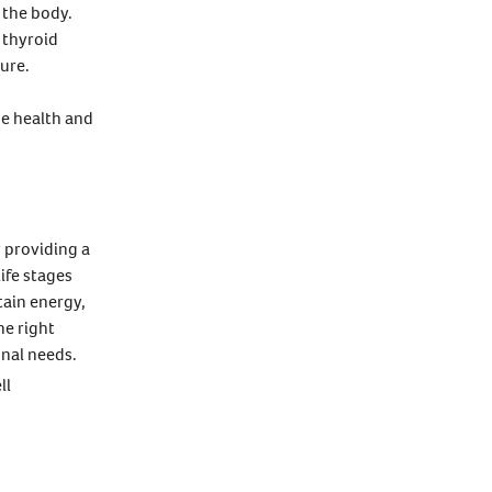
 the body.
 thyroid
ure.
ne health and
y providing a
ife stages
tain energy,
he right
onal needs.
ll