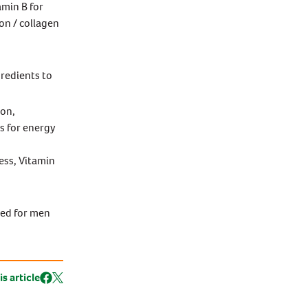
amin B for
on / collagen
gredients to
ion,
s for energy
ess, Vitamin
ted for men
is article