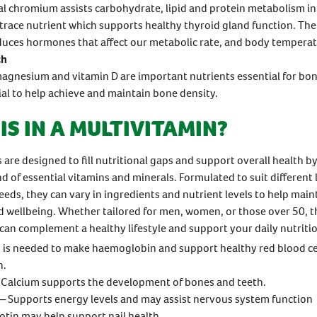
l chromium assists carbohydrate, lipid and protein metabolism in
a trace nutrient which supports healthy thyroid gland function. The
uces hormones that affect our metabolic rate, and body temperat
th
agnesium and vitamin D are important nutrients essential for bo
ial to help achieve and maintain bone density.
IS IN A MULTIVITAMIN?
 are designed to fill nutritional gaps and support overall health b
d of essential vitamins and minerals. Formulated to suit different l
eeds, they can vary in ingredients and nutrient levels to help main
 wellbeing. Whether tailored for men, women, or those over 50, t
can complement a healthy lifestyle and support your daily nutriti
 is needed to make haemoglobin and support healthy red blood ce
n.
Calcium supports the development of bones and teeth.
─ Supports energy levels and may assist nervous system function
otin may help support nail health.