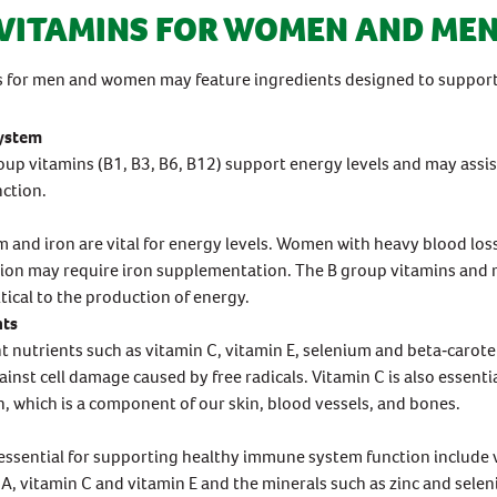
VITAMINS FOR WOMEN AND ME
s for men and women may feature ingredients designed to support
ystem
up vitamins (B1, B3, B6, B12) support energy levels and may assi
ction.
and iron are vital for energy levels. Women with heavy blood los
ion may require iron supplementation. The B group vitamins an
itical to the production of energy.
nts
t nutrients such as vitamin C, vitamin E, selenium and beta‐carote
ainst cell damage caused by free radicals. Vitamin C is also essentia
, which is a component of our skin, blood vessels, and bones.
essential for supporting healthy immune system function include 
 A, vitamin C and vitamin E and the minerals such as zinc and sele