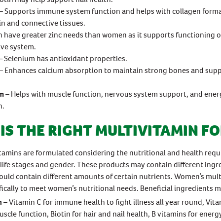
– Supports immune system function and helps with collagen forma
in and connective tissues.
 have greater zinc needs than women as it supports functioning o
ive system.
 Selenium has antioxidant properties.
– Enhances calcium absorption to maintain strong bones and su
m
– Helps with muscle function, nervous system support, and ener
n.
IS THE RIGHT MULTIVITAMIN FO
amins are formulated considering the nutritional and health req
t life stages and gender. These products may contain different ingr
ould contain different amounts of certain nutrients. Women’s mult
fically to meet women’s nutritional needs. Beneficial ingredients m
n
– Vitamin C for immune health to fight illness all year round, Vita
scle function, Biotin for hair and nail health, B vitamins for energ