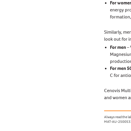
For wome
energy pro
formation,
Similarly, me
look out for 
For men
– 
Magnesium 
production
For men 5
C for anti
Cenovis Multi
and women an
Always read the lab
MAT-AU-250053