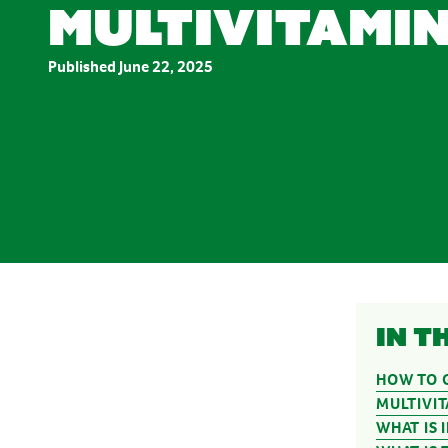
multivitamin
Stress & Anxiety
Wellbeing
Women’s Health
Published
June 22, 2025
In t
HOW TO G
MULTIVI
WHAT IS 