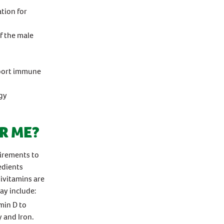
tion for
f the male
pport immune
gy
R ME?
uirements to
edients
ivitamins are
ay include:
min D to
y and Iron.