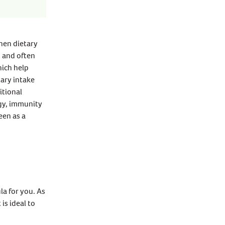
when dietary
s and often
hich help
ary intake
itional
rgy, immunity
een as a
la for you. As
is ideal to