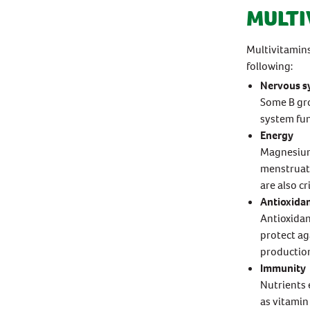
MULTI
Multivitamin
following:
Nervous s
Some B gro
system fun
Energy
Magnesium 
menstruat
are also cr
Antioxida
Antioxidan
protect ag
production
Immunity
Nutrients 
as vitamin