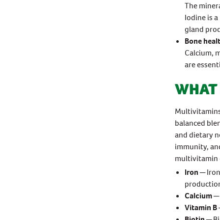
The minera
Iodine is 
gland prod
Bone heal
Calcium, m
are essent
WHAT 
Multivitamins
balanced blen
and dietary n
immunity, and
multivitamin 
Iron
─ Iron
productio
Calcium
─ 
Vitamin B
Biotin
─ Bi