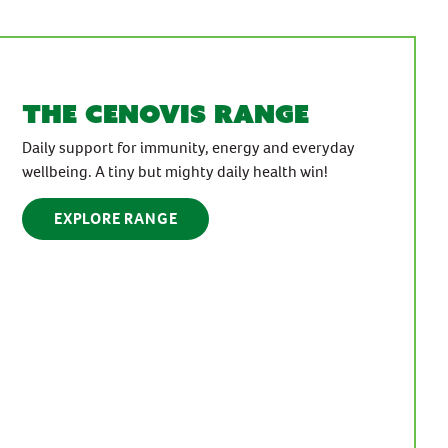
the cenovis range
Daily support for immunity, energy and everyday
wellbeing. A tiny but mighty daily health win!
EXPLORE RANGE