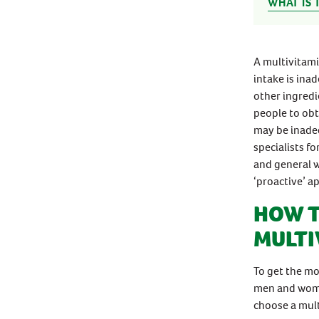
WHAT IS 
A multivitamin
intake is ina
other ingredi
people to obt
may be inadeq
specialists f
and general w
‘proactive’ a
HOW T
MULTI
To get the mo
men and women
choose a mult