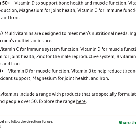
n 50+
– Vitamin D to support bone health and muscle function, Vit
duction, Magnesium for joint health, Vitamin C for immune functi
 and Iron.
n’s Multivitamins are designed to meet men’s nutritional needs. In
in men’s multivitamins are:
Vitamin C for immune system function, Vitamin D for muscle funct
for joint health, Zinc for the male reproductive system, B vitamin
 and Iron.
0+
– Vitamin D for muscle function, Vitamin B to help reduce tiredn
oxidant support, Magnesium for joint health, and Iron.
vitamins include a range with products that are specially formula
d people over 50. Explore the range
here
.
el and follow the directions for use.
Share th
3