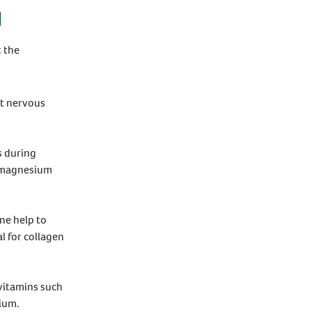
N
 the
st nervous
s during
d magnesium
ne help to
l for collagen
vitamins such
nium.