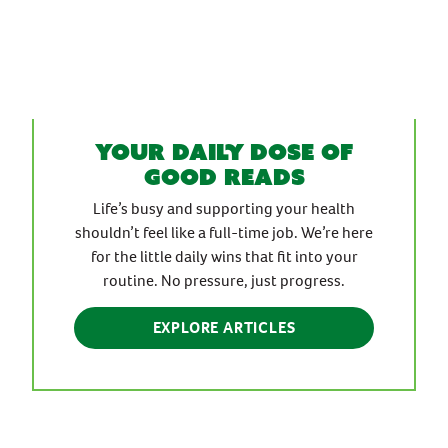
Your daily dose of
good reads
Life’s busy and supporting your health
shouldn’t feel like a full-time job. We’re here
for the little daily wins that fit into your
routine. No pressure, just progress.
EXPLORE ARTICLES