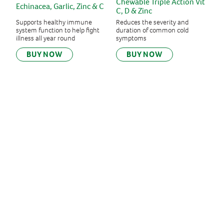
Chewable Triple Action Vit
Echinacea, Garlic, Zinc & C
C, D & Zinc
Supports healthy immune
Reduces the severity and
system function to help fight
duration of common cold
illness all year round
symptoms
BUY NOW
BUY NOW