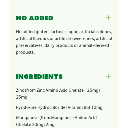
No Added
No added gluten, lactose, sugar, artificial colours,
artificial flavours or artificial sweeteners, artificial
preservatives, dairy products or animal-derived
products.
Ingredients
Zinc (from Zinc Amino Acid Chelate 125mg)
25mg
Pyridoxine Hydrochloride (Vitamin B6) 10mg
Manganese (from Manganese Amino Acid
Chelate 20mg) 2mg