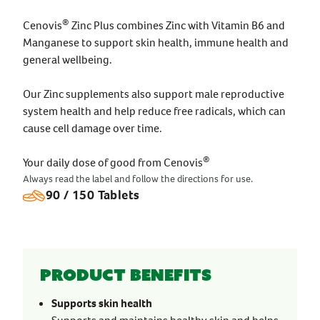
®
Cenovis
Zinc Plus combines Zinc with Vitamin B6 and
Manganese to support skin health, immune health and
general wellbeing.
Our Zinc supplements also support male reproductive
system health and help reduce free radicals, which can
cause cell damage over time.
®
Your daily dose of good from Cenovis
Always read the label and follow the directions for use.
90 / 150 Tablets
Product benefits
Supports skin health