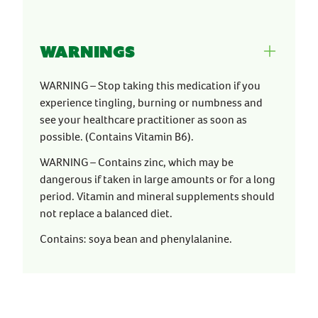
Warnings
WARNING – Stop taking this medication if you
experience tingling, burning or numbness and
see your healthcare practitioner as soon as
possible. (Contains Vitamin B6).
WARNING – Contains zinc, which may be
dangerous if taken in large amounts or for a long
period. Vitamin and mineral supplements should
not replace a balanced diet.
Contains: soya bean and phenylalanine.