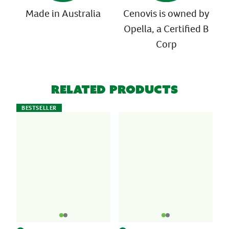
Made in Australia
Cenovis is owned by
Opella, a Certified B
Corp
Related Products
BESTSELLER