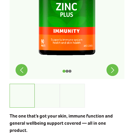
The one that’s got your skin, immune function and
general wellbeing support covered — all in one
product.