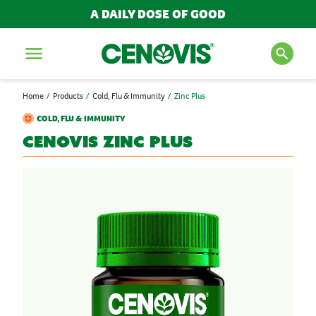
A DAILY DOSE OF GOOD
Menu
Home
Products
Cold, Flu & Immunity
Zinc Plus
SEARCH FOR PRODUCTS
COLD, FLU & IMMUNITY
AND ARTICLES
Cenovis
Zinc Plus
Search
POPULAR SEARCH TERMS
BESTSELLERS
IMMUNITY
MULTIVITAMINS
NEW PRODUCTS