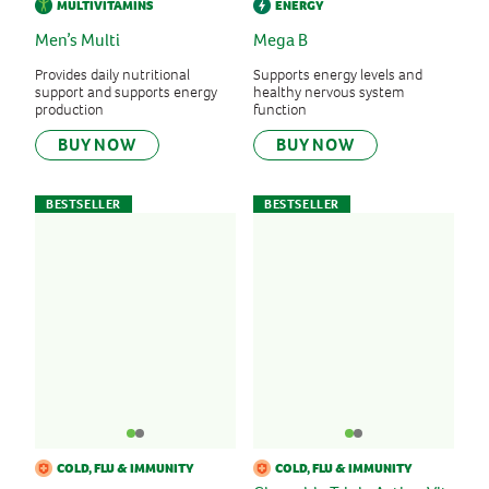
MULTIVITAMINS
ENERGY
Men’s Multi
Mega B
Provides daily nutritional
Supports energy levels and
support and supports energy
healthy nervous system
production
function
BUY NOW
BUY NOW
BESTSELLER
BESTSELLER
COLD, FLU & IMMUNITY
COLD, FLU & IMMUNITY