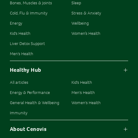
Bones, Muscles & Joints
Sleep
Cold, Flu & Immunity
Stress & Anxiety
Energy
Wellbeing
Kid's Health
Women’s Health
Liver Detox Support
Men's Health
Healthy Hub
All articles
Kid's Health
Energy & Performance
Men's Health
General Health & Wellbeing
Women's Health
Immunity
About Cenovis