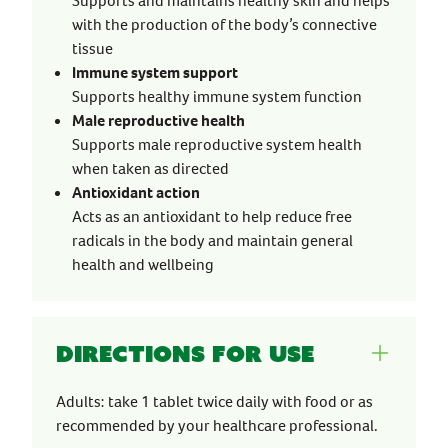
Supports and maintains healthy skin and helps
with the production of the body’s connective
tissue
Immune system support
Supports healthy immune system function
Male reproductive health
Supports male reproductive system health
when taken as directed
Antioxidant action
Acts as an antioxidant to help reduce free
radicals in the body and maintain general
health and wellbeing
Directions for use
Adults: take 1 tablet twice daily with food or as
recommended by your healthcare professional.