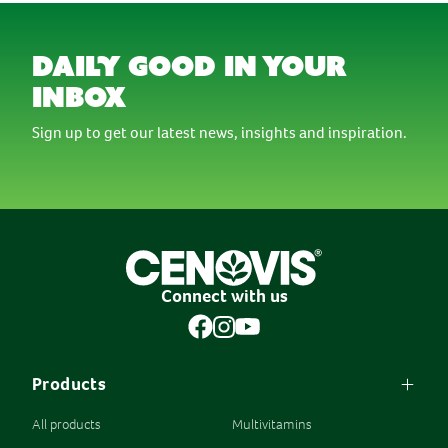
daily good in your
inbox
Sign up to get our latest news, insights and inspiration.
Connect with us
Products
All products
Multivitamins