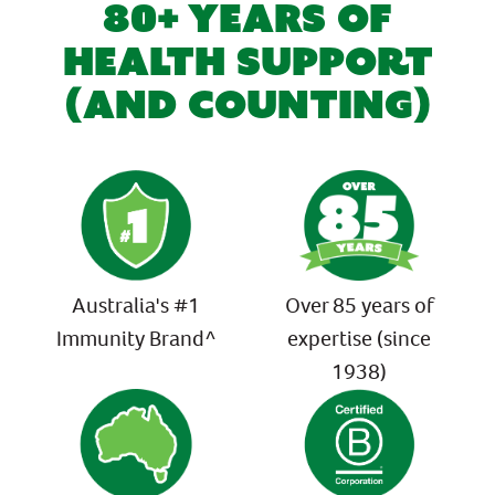
80+ YEARS OF
HEALTH SUPPORT
(AND COUNTING)
Australia's #1
Over 85 years of
Immunity Brand^
expertise (since
1938)