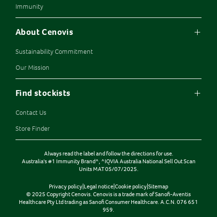
Immunity
About Cenovis
Sustainability Commitment
Our Mission
Find stockists
Contact Us
Store Finder
Always read the label and follow the directions for use.
Australia's #1 Immunity Brand^, ^IQVIA Australia National Sell Out Scan
Units MAT 05/07/2025.
Privacy policy
|
Legal notice
|
Cookie policy
|
Sitemap
© 2025 Copyright Cenovis. Cenovis is a trade mark of Sanofi-Aventis
Healthcare Pty Ltd trading as Sanofi Consumer Healthcare. A.C.N. 076 651
959.
CLEAR ALL
SHOW RESULTS