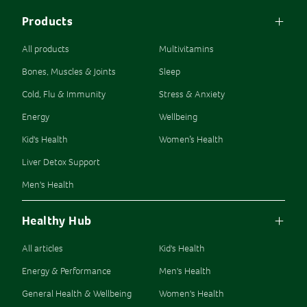
Products
All products
Multivitamins
Bones, Muscles & Joints
Sleep
Cold, Flu & Immunity
Stress & Anxiety
Energy
Wellbeing
Kid's Health
Women’s Health
Liver Detox Support
Men's Health
Healthy Hub
All articles
Kid's Health
Energy & Performance
Men's Health
General Health & Wellbeing
Women's Health