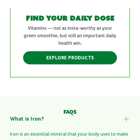
find your daily dose
Vitamins — not as insta-worthy as your
green smoothie, but still an important daily
health win.
EXPLORE PRODUCTS
FAQS
What is Iron?
Iron is an essential mineral that your body uses to make