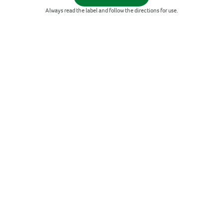
Zinc
Always read the label and follow the directions for use.
SORT BY
New products
Bestsellers
A-Z
Z-A