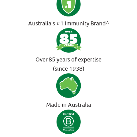
Australia's #1 Immunity Brand^
Over 85 years of expertise
(since 1938)
Made in Australia