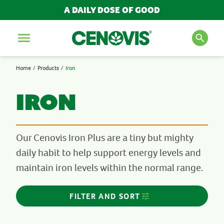
A DAILY DOSE OF GOOD
FILTER AND SORT
Menu
REFINE
Home
Products
Iron
SEARCH FOR PRODUCTS
NEED
AND ARTICLES
Iron
Bones, Muscles & Joints
Cold, Flu & Immunity
Energy
Search
Our Cenovis Iron Plus are a tiny but mighty
Kid's Health
daily habit to help support energy levels and
Liver Detox Support
POPULAR SEARCH TERMS
maintain iron levels within the normal range.
Men's Health
Multivitamins
BESTSELLERS
Sleep
FILTER AND SORT
IMMUNITY
Stress & Anxiety
MULTIVITAMINS
Wellbeing
NEW PRODUCTS