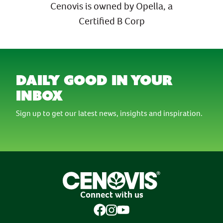
Cenovis is owned by Opella, a
Certified B Corp
daily good in your
inbox
Sign up to get our latest news, insights and inspiration.
Connect with us