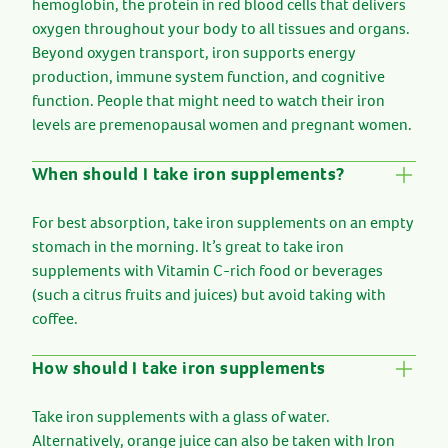
hemoglobin, the protein in red blood cells that delivers
oxygen throughout your body to all tissues and organs.
Beyond oxygen transport, iron supports energy
production, immune system function, and cognitive
function. People that might need to watch their iron
levels are premenopausal women and pregnant women.
When should I take iron supplements?
For best absorption, take iron supplements on an empty
stomach in the morning. It’s great to take iron
supplements with Vitamin C-rich food or beverages
(such a citrus fruits and juices) but avoid taking with
coffee.
How should I take iron supplements
Take iron supplements with a glass of water.
Alternatively, orange juice can also be taken with Iron