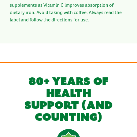
supplements as Vitamin C improves absorption of
dietary iron. Avoid taking with coffee. Always read the
label and follow the directions for use.
80+ YEARS OF
HEALTH
SUPPORT (AND
COUNTING)