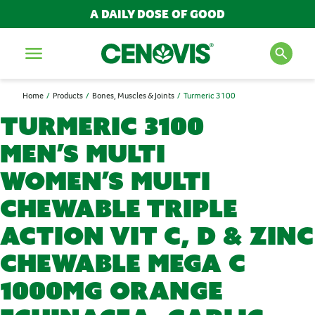
A DAILY DOSE OF GOOD
Menu
Home
Products
Bones, Muscles & Joints
Turmeric 3100
SEARCH FOR PRODUCTS
Turmeric 3100
AND ARTICLES
Men’s Multi
Women’s Multi
Search
Chewable Triple
Action Vit C, D & Zinc
POPULAR SEARCH TERMS
Chewable Mega C
BESTSELLERS
IMMUNITY
1000mg Orange
MULTIVITAMINS
NEW PRODUCTS