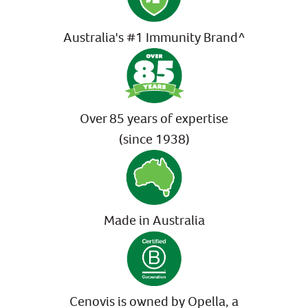
Australia's #1 Immunity Brand^
Over 85 years of expertise
(since 1938)
Made in Australia
Cenovis is owned by Opella, a