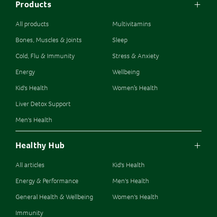
Products
All products
Multivitamins
Bones, Muscles & Joints
Sleep
Cold, Flu & Immunity
Stress & Anxiety
Energy
Wellbeing
Kid's Health
Women’s Health
Liver Detox Support
Men's Health
Healthy Hub
All articles
Kid's Health
Energy & Performance
Men's Health
General Health & Wellbeing
Women's Health
Immunity