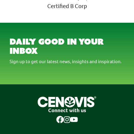
Certified B Corp
daily good in your
inbox
Sign up to get our latest news, insights and inspiration.
Connect with us