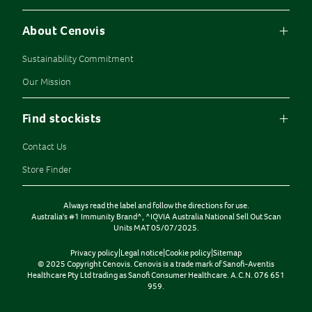
About Cenovis
Sustainability Commitment
Our Mission
Find stockists
Contact Us
Store Finder
Always read the label and follow the directions for use.
Australia's #1 Immunity Brand^, ^IQVIA Australia National Sell Out Scan
Units MAT 05/07/2025.
Privacy policy
|
Legal notice
|
Cookie policy
|
Sitemap
© 2025 Copyright Cenovis. Cenovis is a trade mark of Sanofi-Aventis
Healthcare Pty Ltd trading as Sanofi Consumer Healthcare. A.C.N. 076 651
959.