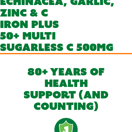
Echinacea, Garlic,
Zinc & C
Iron Plus
50+ Multi
Sugarless C 500mg
80+ YEARS OF
HEALTH
SUPPORT (AND
COUNTING)