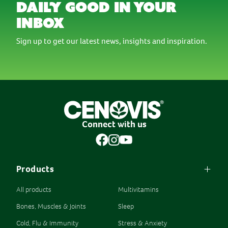
daily good in your
inbox
Sign up to get our latest news, insights and inspiration.
Connect with us
Products
All products
Multivitamins
Bones, Muscles & Joints
Sleep
Cold, Flu & Immunity
Stress & Anxiety