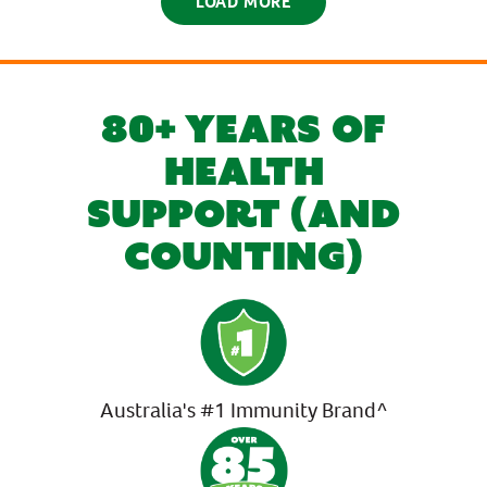
LOAD MORE
80+ YEARS OF
HEALTH
SUPPORT (AND
COUNTING)
Australia's #1 Immunity Brand^