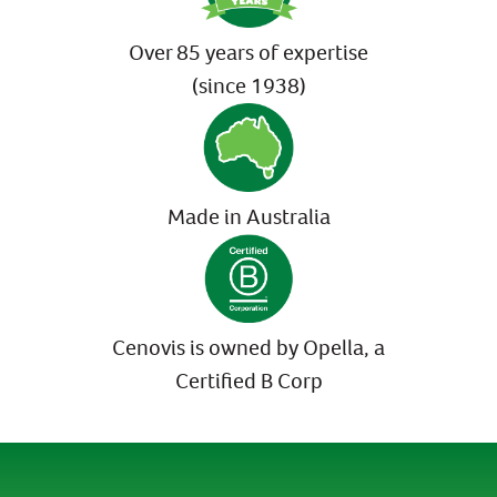
Over 85 years of expertise
(since 1938)
Made in Australia
Cenovis is owned by Opella, a
Certified B Corp