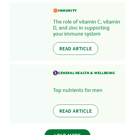
IMMUNITY
The role of vitamin C, vitamin
D, and zinc in supporting
your immune system
READ ARTICLE
GENERAL HEALTH & WELLBEING
Top nutrients for men
READ ARTICLE