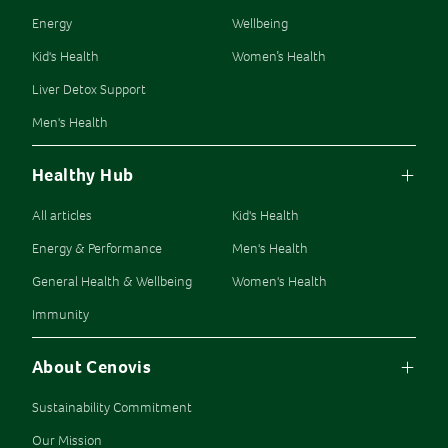
Energy
Wellbeing
Kid's Health
Women’s Health
Liver Detox Support
Men's Health
Healthy Hub
All articles
Kid's Health
Energy & Performance
Men's Health
General Health & Wellbeing
Women's Health
Immunity
About Cenovis
Sustainability Commitment
Our Mission