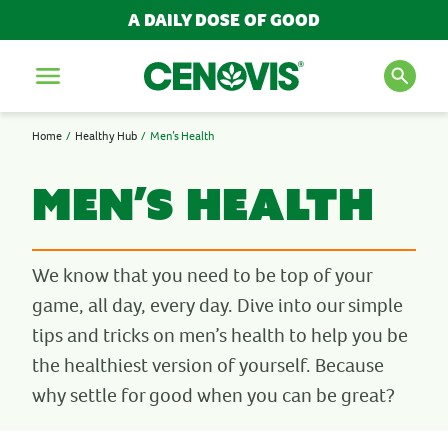
A DAILY DOSE OF GOOD
Menu
Home
Healthy Hub
Men’s Health
SEARCH FOR PRODUCTS
AND ARTICLES
Men’s Health
Search
We know that you need to be top of your
game, all day, every day. Dive into our simple
POPULAR SEARCH TERMS
tips and tricks on men’s health to help you be
the healthiest version of yourself. Because
BESTSELLERS
why settle for good when you can be great?
IMMUNITY
MULTIVITAMINS
NEW PRODUCTS