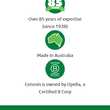
Over 85 years of expertise
(since 1938)
Made in Australia
Cenovis is owned by Opella, a
Certified B Corp