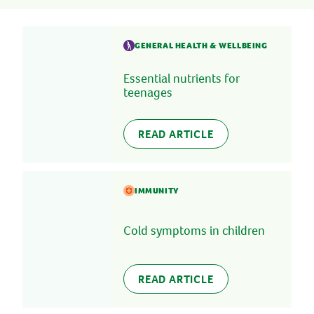
GENERAL HEALTH & WELLBEING
Essential nutrients for
teenages
READ ARTICLE
IMMUNITY
Cold symptoms in children
READ ARTICLE