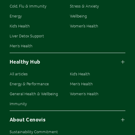
Cold, Flu & Immunity
Stress & Anxiety
Energy
Wellbeing
Kid's Health
Women’s Health
Liver Detox Support
Men's Health
Healthy Hub
All articles
Kid's Health
Energy & Performance
Men's Health
General Health & Wellbeing
Women's Health
Immunity
About Cenovis
Sustainability Commitment