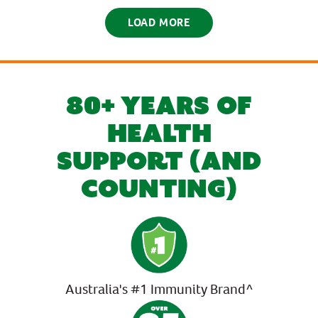
LOAD MORE
80+ YEARS OF
HEALTH
SUPPORT (AND
COUNTING)
Australia's #1 Immunity Brand^