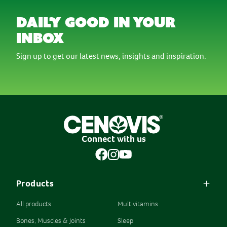
daily good in your
inbox
Sign up to get our latest news, insights and inspiration.
Connect with us
Products
All products
Multivitamins
Bones, Muscles & Joints
Sleep