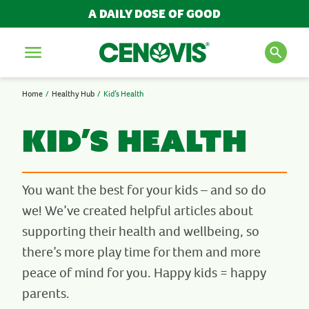
A DAILY DOSE OF GOOD
Menu
Home
Healthy Hub
Kid’s Health
SEARCH FOR PRODUCTS
AND ARTICLES
Kid’s Health
Search
You want the best for your kids – and so do
we! We’ve created helpful articles about
POPULAR SEARCH TERMS
supporting their health and wellbeing, so
there’s more play time for them and more
BESTSELLERS
peace of mind for you. Happy kids = happy
IMMUNITY
MULTIVITAMINS
parents.
NEW PRODUCTS