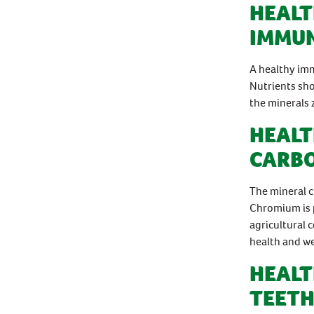
HEALT
IMMUN
A healthy imm
Nutrients sh
the minerals 
HEALT
CARB
The mineral c
Chromium is 
agricultural 
health and we
HEALT
TEETH