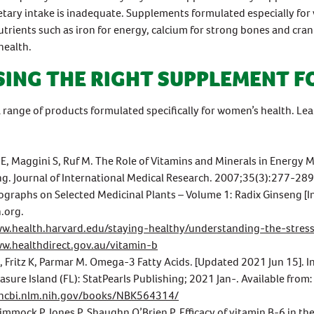
etary intake is inadequate. Supplements formulated especially f
utrients such as iron for energy, calcium for strong bones and cran
health.
ING THE RIGHT SUPPLEMENT F
 range of products formulated specifically for women’s health. L
 E, Maggini S, Ruf M. The Role of Vitamins and Minerals in Energy
g. Journal of International Medical Research. 2007;35(3):277-289
raphs on Selected Medicinal Plants – Volume 1: Radix Ginseng [In
n.org.
ww.health.harvard.edu/staying-healthy/understanding-the-stres
ww.healthdirect.gov.au/vitamin-b
, Fritz K, Parmar M. Omega-3 Fatty Acids. [Updated 2021 Jun 15]. In
easure Island (FL): StatPearls Publishing; 2021 Jan-. Available from:
.ncbi.nlm.nih.gov/books/NBK564314/
Dimmock P, Jones P, Shaughn O’Brien P. Efficacy of vitamin B-6 in th