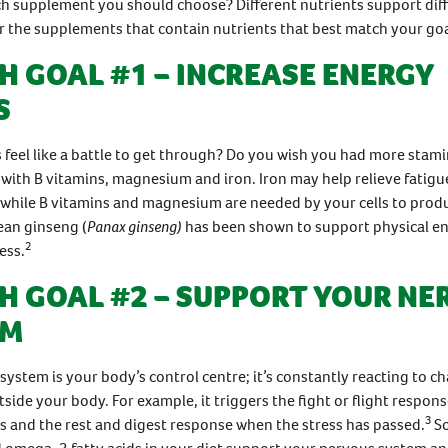
h supplement you should choose? Different nutrients support diff
or the supplements that contain nutrients that best match your goa
H GOAL #1 – INCREASE ENERGY
S
feel like a battle to get through? Do you wish you had more stam
 with B vitamins, magnesium and iron. Iron may help relieve fatigu
 while B vitamins and magnesium are needed by your cells to prod
ean ginseng (
Panax ginseng)
has been shown to support physical e
2
ess.
H GOAL #2 – SUPPORT YOUR NE
EM
system is your body’s control centre; it’s constantly reacting to 
tside your body. For example, it triggers the fight or flight respon
3
ss and the rest and digest response when the stress has passed.
S