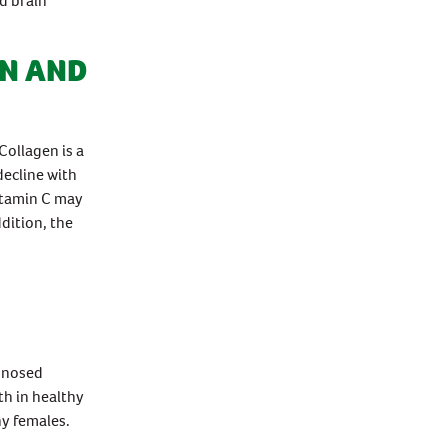
d brain
IN AND
Collagen is a
decline with
itamin C may
dition, the
agnosed
th in healthy
hy females.