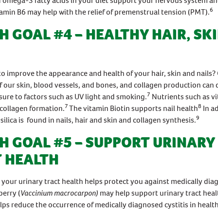
 omega-3 fatty acids in your diet support your nervous system an
6
amin B6 may help with the relief of premenstrual tension (PMT).
H GOAL #4 – HEALTHY HAIR, SK
o improve the appearance and health of your hair, skin and nails? 
our skin, blood vessels, and bones, and collagen production can 
7
ure to factors such as UV light and smoking.
Nutrients such as v
7
8
collagen formation.
The vitamin Biotin supports nail health
In ad
9
silica is found in nails, hair and skin and collagen synthesis.
H GOAL #5 – SUPPORT URINARY
 HEALTH
 your urinary tract health helps protect you against medically di
berry (
Vaccinium macrocarpon)
may help support urinary tract heal
lps reduce the occurrence of medically diagnosed cystitis in healt