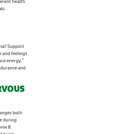
erent health
ls.
ina? Support
e and feelings
1
uce energy.
ndurance and
RVOUS
changes both
se during
ome B