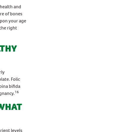
 health and
re of bones
upon your age
the right
LTHY
rly
late. Folic
pina bifida
16
egnancy.
 WHAT
ient levels