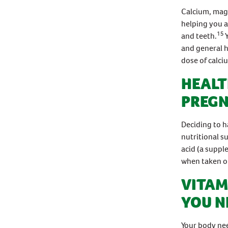
Calcium, magn
helping you a
15
and teeth.
and general h
dose of calci
HEALT
PREG
Deciding to h
nutritional s
acid (a suppl
when taken on
VITAM
YOU N
Your body nee