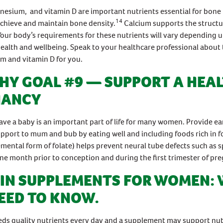
esium, and vitamin D are important nutrients essential for bone
14
chieve and maintain bone density.
Calcium supports the structu
Your body’s requirements for these nutrients will vary depending 
ealth and wellbeing. Speak to your healthcare professional about 
um and vitamin D for you.
HY GOAL #9 — SUPPORT A HEA
NANCY
ave a baby is an important part of life for many women. Provide ea
upport to mum and bub by eating well and including foods rich in fo
emental form of folate) helps prevent neural tube defects such as s
e month prior to conception and during the first trimester of pr
IN SUPPLEMENTS FOR WOMEN:
EED TO KNOW.
ds quality nutrients every day and a supplement may support nutr