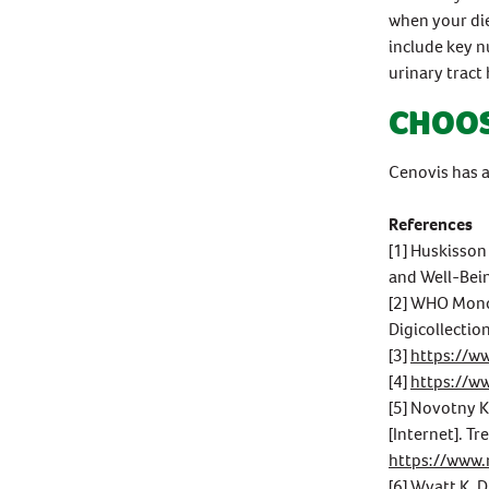
when your di
include key n
urinary tract 
CHOOS
Cenovis has a
References
[1] Huskisson
and Well-Bein
[2] WHO Monog
Digicollectio
[3]
https://w
[4]
https://w
[5] Novotny K
[Internet]. Tr
https://www
[6] Wyatt K, 