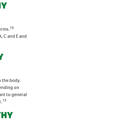
HY
10
erms.
, C and E and
Y
n the body.
pending on
ant to general
13
t.
THY