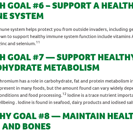
H GOAL #6 – SUPPORT A HEALT
E SYSTEM
une system helps protect you from outside invaders, including g
own to support healthy immune system function include vitamins A
11
zinc and selenium.
H GOAL #7 — SUPPORT HEALTH
OHYDRATE METABOLISM
hromium has a role in carbohydrate, fat and protein metabolism i
present in many foods, but the amount found can vary widely de
12
conditions and food processing.
Iodine is a trace nutrient import
llbeing . Iodine is found in seafood, dairy products and iodised sal
HY GOAL #8 — MAINTAIN HEAL
 AND BONES