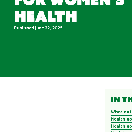
Stress & Anxiety
Wellbeing
health
Women’s Health
Published
June 22, 2025
In t
What nut
Health go
Health g