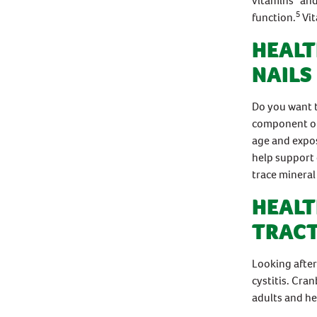
vitamins
and
5
function.
Vit
HEALT
NAILS
Do you want t
component of 
age and expos
help support 
trace mineral 
HEALT
TRACT
Looking after
cystitis. Cran
adults and he