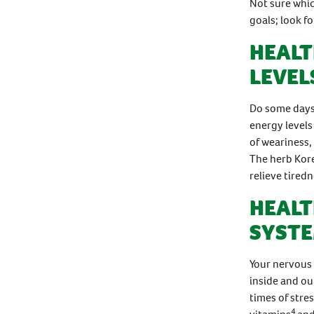
Not sure whic
goals; look f
HEALT
LEVEL
Do some days 
energy levels
of weariness,
The herb Kor
relieve tiredn
HEALT
SYST
Your nervous 
inside and ou
times of stre
4