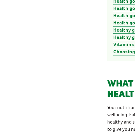
Health go
Health go
Health g
Health g
Healthy 
Healthy 
Vitamin 
Choosing
WHAT 
HEALT
Your nutritio
wellbeing. Ea
healthy and s
to give you n