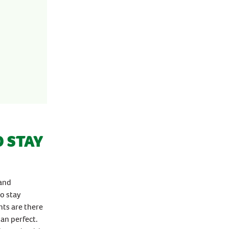
 STAY
 and
to stay
nts are there
an perfect.