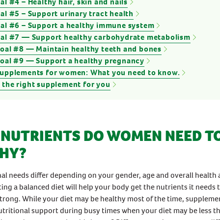
al #4 – Healthy hair, skin and nails
al #5 – Support urinary tract health
oal #6 – Support a healthy immune system
oal #7 — Support healthy carbohydrate metabolism
goal #8 — Maintain healthy teeth and bones
goal #9 — Support a healthy pregnancy
supplements for women: What you need to know.
 the right supplement for you
NUTRIENTS DO WOMEN NEED TO
HY?
nal needs differ depending on your gender, age and overall health
ting a balanced diet will help your body get the nutrients it needs 
trong. While your diet may be healthy most of the time, suppleme
utritional support during busy times when your diet may be less th