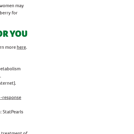
or women may
berry for
OR YOU
earn more
here
.
 Metabolism
.
ternet].
s-response
: StatPearls
e treatment of